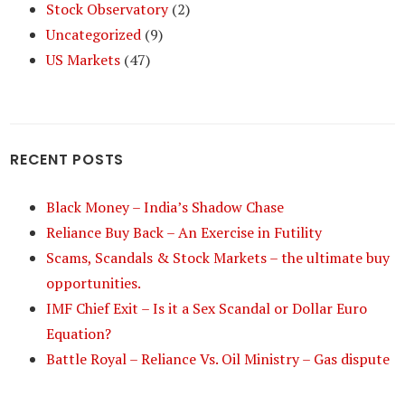
Stock Observatory
(2)
Uncategorized
(9)
US Markets
(47)
RECENT POSTS
Black Money – India’s Shadow Chase
Reliance Buy Back – An Exercise in Futility
Scams, Scandals & Stock Markets – the ultimate buy
opportunities.
IMF Chief Exit – Is it a Sex Scandal or Dollar Euro
Equation?
Battle Royal – Reliance Vs. Oil Ministry – Gas dispute