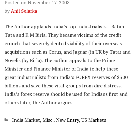
Posted on
November 17, 2008
by
Anil Selarka
The Author applauds India’s top Industrialists – Ratan
Tata and K M Birla. They became victims of the credit
crunch that severely dented viability of their overseas
acquisitions such as Corus, and Jaguar (in UK by Tata) and
Novelis (by Birla). The author appeals to the Prime
Minister and Finance Minister of India to help these
great industrialists from India’s FOREX reserves of $300
billions and save these vital groups from dire distress.
India’s forex reserve should be used for Indians first and
others later, the Author argues.
Categories
India Market
,
Misc.
,
New Entry
,
US Markets