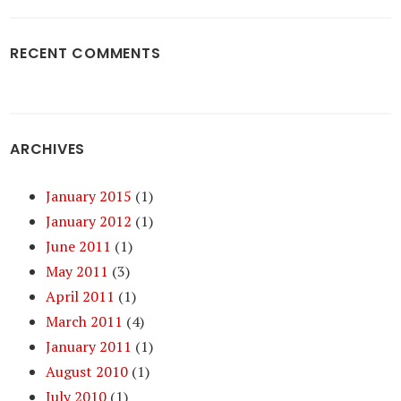
RECENT COMMENTS
ARCHIVES
January 2015
(1)
January 2012
(1)
June 2011
(1)
May 2011
(3)
April 2011
(1)
March 2011
(4)
January 2011
(1)
August 2010
(1)
July 2010
(1)