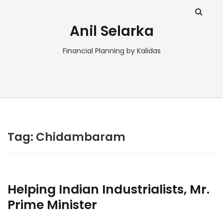
Anil Selarka
Financial Planning by Kalidas
Tag:
Chidambaram
Helping Indian Industrialists, Mr.
Prime Minister