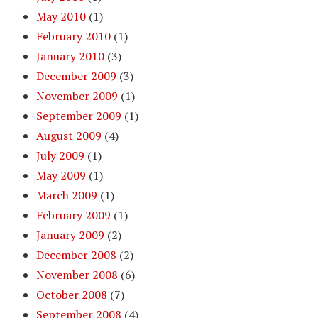
May 2010
(1)
February 2010
(1)
January 2010
(3)
December 2009
(3)
November 2009
(1)
September 2009
(1)
August 2009
(4)
July 2009
(1)
May 2009
(1)
March 2009
(1)
February 2009
(1)
January 2009
(2)
December 2008
(2)
November 2008
(6)
October 2008
(7)
September 2008
(4)