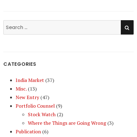
SE
Search
for:
CATEGORIES
India Market
(37)
Misc.
(13)
New Entry
(47)
Portfolio Counsel
(9)
Stock Watch
(2)
Where the Things are Going Wrong
(3)
Publication
(6)