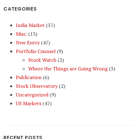
CATEGORIES
India Market
(37)
Misc.
(13)
New Entry
(47)
Portfolio Counsel
(9)
Stock Watch
(2)
Where the Things are Going Wrong
(3)
Publication
(6)
Stock Observatory
(2)
Uncategorized
(9)
US Markets
(47)
RECENT POSTS