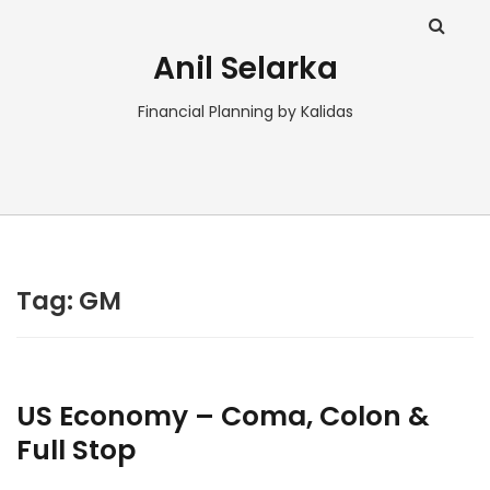
Anil Selarka
Financial Planning by Kalidas
Tag:
GM
US Economy – Coma, Colon &
Full Stop