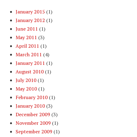
January 2015
(1)
January 2012
(1)
June 2011
(1)
May 2011
(3)
April 2011
(1)
March 2011
(4)
January 2011
(1)
August 2010
(1)
July 2010
(1)
May 2010
(1)
February 2010
(1)
January 2010
(3)
December 2009
(3)
November 2009
(1)
September 2009
(1)