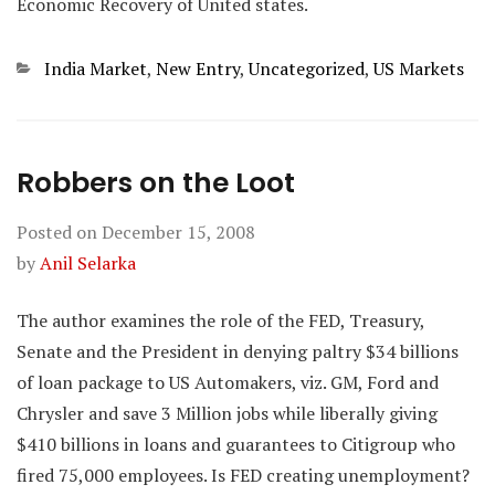
Economic Recovery of United states.
Categories
India Market
,
New Entry
,
Uncategorized
,
US Markets
Robbers on the Loot
Posted on
December 15, 2008
by
Anil Selarka
The author examines the role of the FED, Treasury,
Senate and the President in denying paltry $34 billions
of loan package to US Automakers, viz. GM, Ford and
Chrysler and save 3 Million jobs while liberally giving
$410 billions in loans and guarantees to Citigroup who
fired 75,000 employees. Is FED creating unemployment?