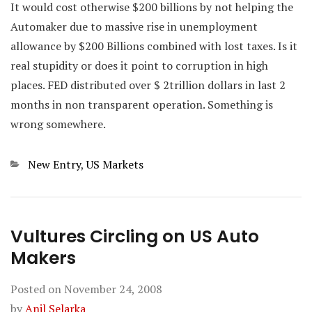
It would cost otherwise $200 billions by not helping the
Automaker due to massive rise in unemployment
allowance by $200 Billions combined with lost taxes. Is it
real stupidity or does it point to corruption in high
places. FED distributed over $ 2trillion dollars in last 2
months in non transparent operation. Something is
wrong somewhere.
Categories
New Entry
,
US Markets
Vultures Circling on US Auto
Makers
Posted on
November 24, 2008
by
Anil Selarka