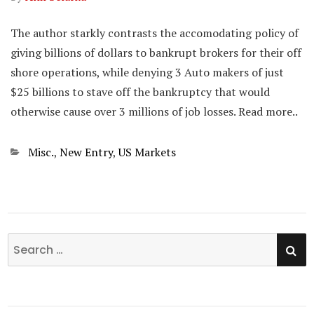
The author starkly contrasts the accomodating policy of
giving billions of dollars to bankrupt brokers for their off
shore operations, while denying 3 Auto makers of just
$25 billions to stave off the bankruptcy that would
otherwise cause over 3 millions of job losses. Read more..
Categories
Misc.
,
New Entry
,
US Markets
SE
Search
for: