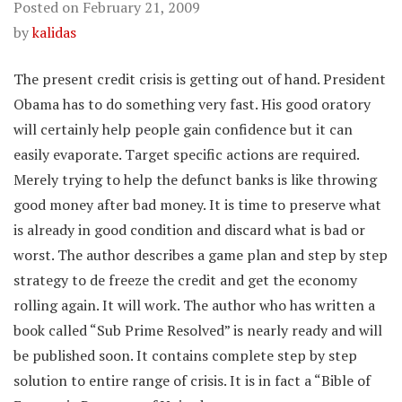
Posted on
February 21, 2009
by
kalidas
The present credit crisis is getting out of hand. President
Obama has to do something very fast. His good oratory
will certainly help people gain confidence but it can
easily evaporate. Target specific actions are required.
Merely trying to help the defunct banks is like throwing
good money after bad money. It is time to preserve what
is already in good condition and discard what is bad or
worst. The author describes a game plan and step by step
strategy to de freeze the credit and get the economy
rolling again. It will work. The author who has written a
book called “Sub Prime Resolved” is nearly ready and will
be published soon. It contains complete step by step
solution to entire range of crisis. It is in fact a “Bible of