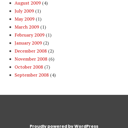
August 2009
(4)
July 2009
(1)
May 2009
(1)
March 2009
(1)
February 2009
(1)
January 2009
(2)
December 2008
(2)
November 2008
(6)
October 2008
(7)
September 2008
(4)
Proudly powered by WordPress