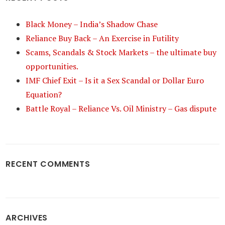
Black Money – India’s Shadow Chase
Reliance Buy Back – An Exercise in Futility
Scams, Scandals & Stock Markets – the ultimate buy
opportunities.
IMF Chief Exit – Is it a Sex Scandal or Dollar Euro
Equation?
Battle Royal – Reliance Vs. Oil Ministry – Gas dispute
RECENT COMMENTS
ARCHIVES