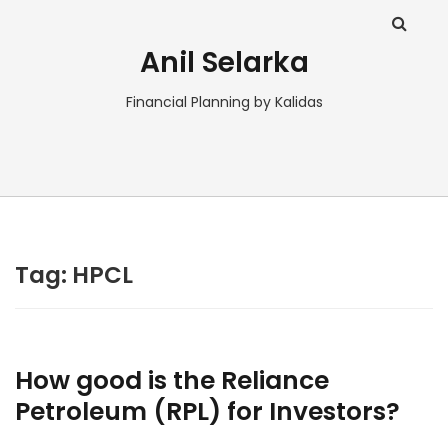
Anil Selarka
Financial Planning by Kalidas
Tag:
HPCL
How good is the Reliance
Petroleum (RPL) for Investors?