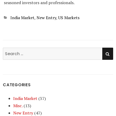
seasoned investors and professionals.
Categories
India Market
,
New Entry
,
US Markets
SE
Search
for:
CATEGORIES
India Market
(37)
Misc.
(13)
New Entry
(47)