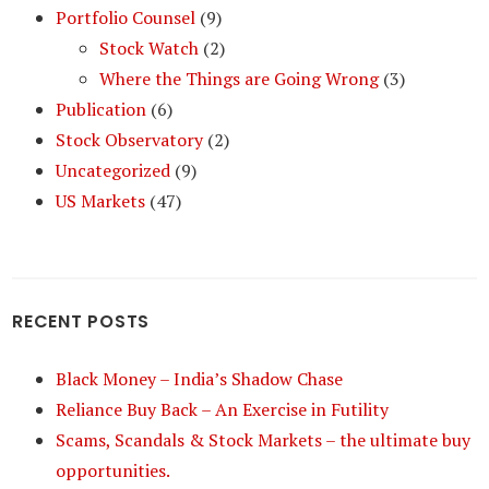
Portfolio Counsel
(9)
Stock Watch
(2)
Where the Things are Going Wrong
(3)
Publication
(6)
Stock Observatory
(2)
Uncategorized
(9)
US Markets
(47)
RECENT POSTS
Black Money – India’s Shadow Chase
Reliance Buy Back – An Exercise in Futility
Scams, Scandals & Stock Markets – the ultimate buy
opportunities.