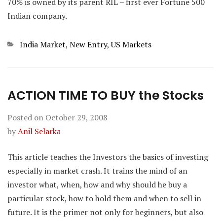
70% is owned by its parent RIL – first ever Fortune 500
Indian company.
Categories
India Market
,
New Entry
,
US Markets
ACTION TIME TO BUY the Stocks
Posted on
October 29, 2008
by
Anil Selarka
This article teaches the Investors the basics of investing
especially in market crash. It trains the mind of an
investor what, when, how and why should he buy a
particular stock, how to hold them and when to sell in
future. It is the primer not only for beginners, but also