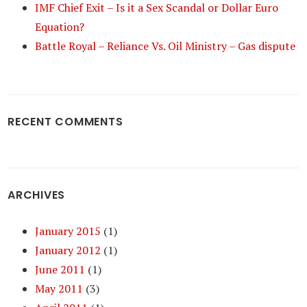
IMF Chief Exit – Is it a Sex Scandal or Dollar Euro
Equation?
Battle Royal – Reliance Vs. Oil Ministry – Gas dispute
RECENT COMMENTS
ARCHIVES
January 2015
(1)
January 2012
(1)
June 2011
(1)
May 2011
(3)