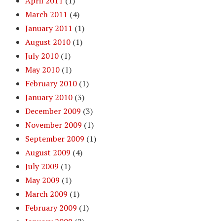
April 2011
(1)
March 2011
(4)
January 2011
(1)
August 2010
(1)
July 2010
(1)
May 2010
(1)
February 2010
(1)
January 2010
(3)
December 2009
(3)
November 2009
(1)
September 2009
(1)
August 2009
(4)
July 2009
(1)
May 2009
(1)
March 2009
(1)
February 2009
(1)