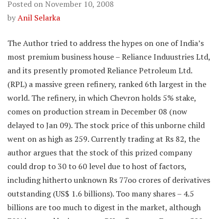
Posted on
November 10, 2008
by
Anil Selarka
The Author tried to address the hypes on one of India’s
most premium business house – Reliance Induustries Ltd,
and its presently promoted Reliance Petroleum Ltd.
(RPL) a massive green refinery, ranked 6th largest in the
world. The refinery, in which Chevron holds 5% stake,
comes on production stream in December 08 (now
delayed to Jan 09). The stock price of this unborne child
went on as high as 259. Currently trading at Rs 82, the
author argues that the stock of this prized company
could drop to 30 to 60 level due to host of factors,
including hitherto unknown Rs 77oo crores of derivatives
outstanding (US$ 1.6 billions). Too many shares – 4.5
billions are too much to digest in the market, although