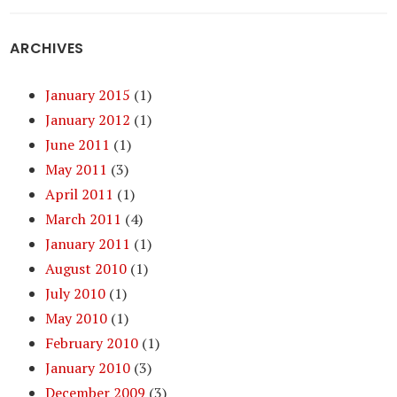
ARCHIVES
January 2015
(1)
January 2012
(1)
June 2011
(1)
May 2011
(3)
April 2011
(1)
March 2011
(4)
January 2011
(1)
August 2010
(1)
July 2010
(1)
May 2010
(1)
February 2010
(1)
January 2010
(3)
December 2009
(3)