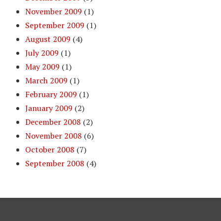
November 2009
(1)
September 2009
(1)
August 2009
(4)
July 2009
(1)
May 2009
(1)
March 2009
(1)
February 2009
(1)
January 2009
(2)
December 2008
(2)
November 2008
(6)
October 2008
(7)
September 2008
(4)