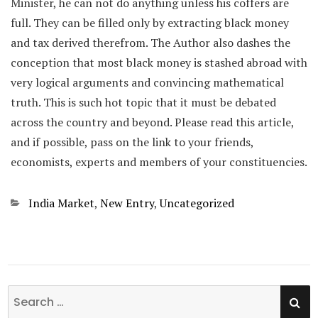
Minister, he can not do anything unless his coffers are
full. They can be filled only by extracting black money
and tax derived therefrom. The Author also dashes the
conception that most black money is stashed abroad with
very logical arguments and convincing mathematical
truth. This is such hot topic that it must be debated
across the country and beyond. Please read this article,
and if possible, pass on the link to your friends,
economists, experts and members of your constituencies.
Categories
India Market
,
New Entry
,
Uncategorized
SE
Search
for: