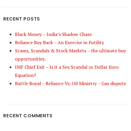
RECENT POSTS
Black Money – India’s Shadow Chase
Reliance Buy Back – An Exercise in Futility
Scams, Scandals & Stock Markets – the ultimate buy
opportunities.
IMF Chief Exit – Is it a Sex Scandal or Dollar Euro
Equation?
Battle Royal – Reliance Vs. Oil Ministry – Gas dispute
RECENT COMMENTS