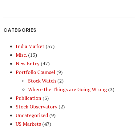
CATEGORIES
India Market
(37)
Misc.
(13)
New Entry
(47)
Portfolio Counsel
(9)
Stock Watch
(2)
Where the Things are Going Wrong
(3)
Publication
(6)
Stock Observatory
(2)
Uncategorized
(9)
US Markets
(47)