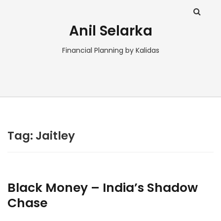
Anil Selarka
Financial Planning by Kalidas
Tag:
Jaitley
Black Money – India’s Shadow
Chase