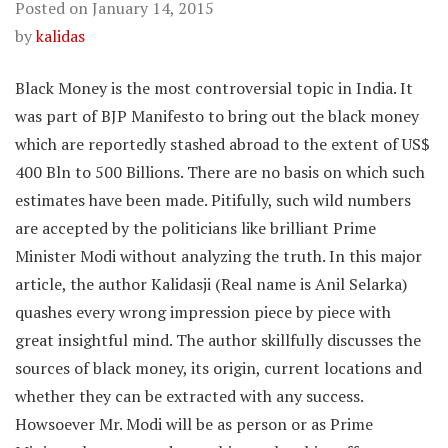
Posted on
January 14, 2015
by
kalidas
Black Money is the most controversial topic in India. It
was part of BJP Manifesto to bring out the black money
which are reportedly stashed abroad to the extent of US$
400 Bln to 500 Billions. There are no basis on which such
estimates have been made. Pitifully, such wild numbers
are accepted by the politicians like brilliant Prime
Minister Modi without analyzing the truth. In this major
article, the author Kalidasji (Real name is Anil Selarka)
quashes every wrong impression piece by piece with
great insightful mind. The author skillfully discusses the
sources of black money, its origin, current locations and
whether they can be extracted with any success.
Howsoever Mr. Modi will be as person or as Prime