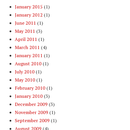
January 2015
(1)
January 2012
(1)
June 2011
(1)
May 2011
(3)
April 2011
(1)
March 2011
(4)
January 2011
(1)
August 2010
(1)
July 2010
(1)
May 2010
(1)
February 2010
(1)
January 2010
(3)
December 2009
(3)
November 2009
(1)
September 2009
(1)
August 2009
(4)