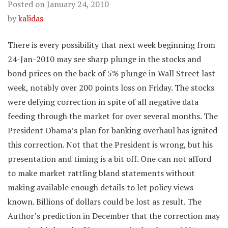
Posted on
January 24, 2010
by
kalidas
There is every possibility that next week beginning from
24-Jan-2010 may see sharp plunge in the stocks and
bond prices on the back of 5% plunge in Wall Street last
week, notably over 200 points loss on Friday. The stocks
were defying correction in spite of all negative data
feeding through the market for over several months. The
President Obama’s plan for banking overhaul has ignited
this correction. Not that the President is wrong, but his
presentation and timing is a bit off. One can not afford
to make market rattling bland statements without
making available enough details to let policy views
known. Billions of dollars could be lost as result. The
Author’s prediction in December that the correction may