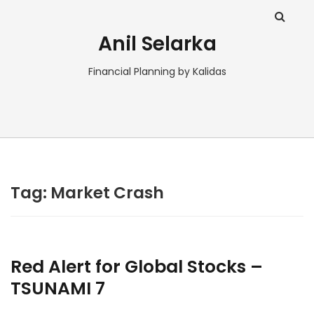
Anil Selarka
Financial Planning by Kalidas
Tag:
Market Crash
Red Alert for Global Stocks –
TSUNAMI 7