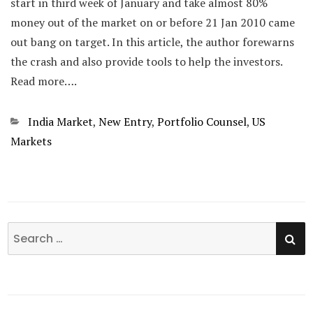
start in third week of January and take almost 80%
money out of the market on or before 21 Jan 2010 came
out bang on target. In this article, the author forewarns
the crash and also provide tools to help the investors.
Read more….
Categories
India Market
,
New Entry
,
Portfolio Counsel
,
US
Markets
SE
Search
for: