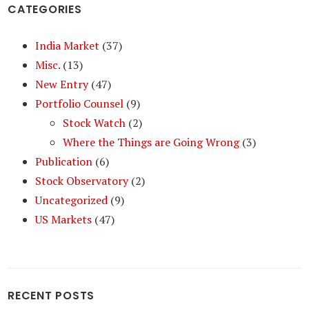
CATEGORIES
India Market
(37)
Misc.
(13)
New Entry
(47)
Portfolio Counsel
(9)
Stock Watch
(2)
Where the Things are Going Wrong
(3)
Publication
(6)
Stock Observatory
(2)
Uncategorized
(9)
US Markets
(47)
RECENT POSTS