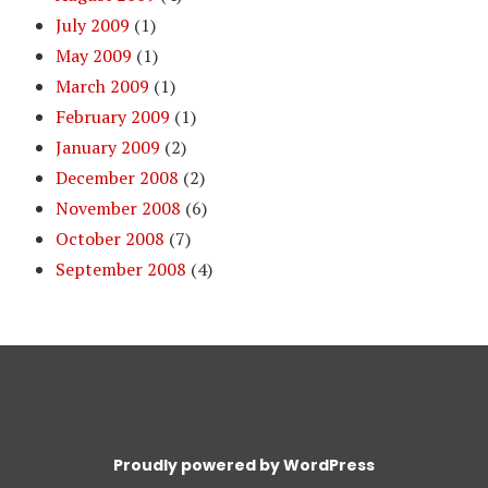
July 2009
(1)
May 2009
(1)
March 2009
(1)
February 2009
(1)
January 2009
(2)
December 2008
(2)
November 2008
(6)
October 2008
(7)
September 2008
(4)
Proudly powered by WordPress