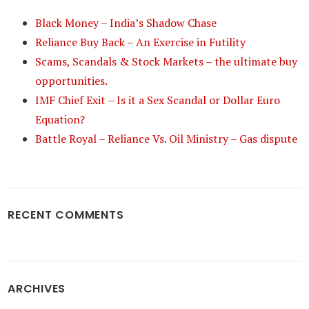
Black Money – India’s Shadow Chase
Reliance Buy Back – An Exercise in Futility
Scams, Scandals & Stock Markets – the ultimate buy
opportunities.
IMF Chief Exit – Is it a Sex Scandal or Dollar Euro
Equation?
Battle Royal – Reliance Vs. Oil Ministry – Gas dispute
RECENT COMMENTS
ARCHIVES