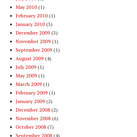
May 2010
(1)
February 2010
(1)
January 2010
(3)
December 2009
(3)
November 2009
(1)
September 2009
(1)
August 2009
(4)
July 2009
(1)
May 2009
(1)
March 2009
(1)
February 2009
(1)
January 2009
(2)
December 2008
(2)
November 2008
(6)
October 2008
(7)
September 2008
(4)