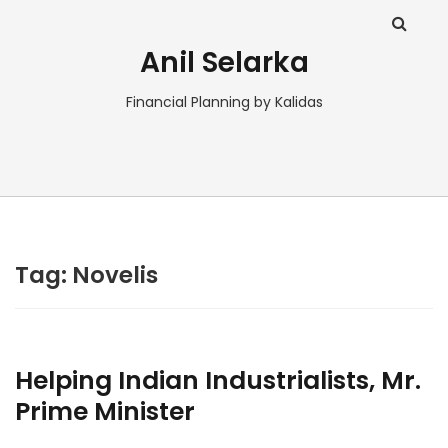
Anil Selarka
Financial Planning by Kalidas
Tag:
Novelis
Helping Indian Industrialists, Mr.
Prime Minister