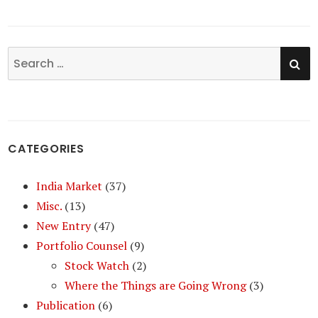
SE
Search
for:
CATEGORIES
India Market
(37)
Misc.
(13)
New Entry
(47)
Portfolio Counsel
(9)
Stock Watch
(2)
Where the Things are Going Wrong
(3)
Publication
(6)