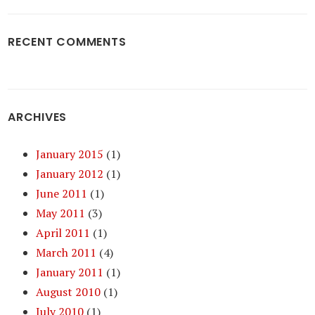
RECENT COMMENTS
ARCHIVES
January 2015
(1)
January 2012
(1)
June 2011
(1)
May 2011
(3)
April 2011
(1)
March 2011
(4)
January 2011
(1)
August 2010
(1)
July 2010
(1)