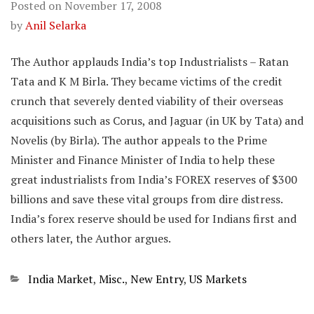
Posted on
November 17, 2008
by
Anil Selarka
The Author applauds India’s top Industrialists – Ratan
Tata and K M Birla. They became victims of the credit
crunch that severely dented viability of their overseas
acquisitions such as Corus, and Jaguar (in UK by Tata) and
Novelis (by Birla). The author appeals to the Prime
Minister and Finance Minister of India to help these
great industrialists from India’s FOREX reserves of $300
billions and save these vital groups from dire distress.
India’s forex reserve should be used for Indians first and
others later, the Author argues.
Categories
India Market
,
Misc.
,
New Entry
,
US Markets