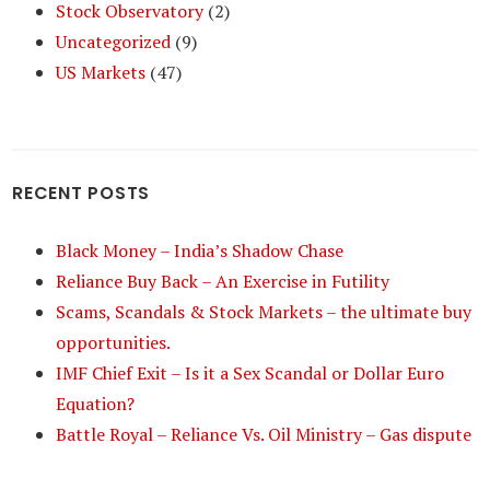
Stock Observatory
(2)
Uncategorized
(9)
US Markets
(47)
RECENT POSTS
Black Money – India’s Shadow Chase
Reliance Buy Back – An Exercise in Futility
Scams, Scandals & Stock Markets – the ultimate buy
opportunities.
IMF Chief Exit – Is it a Sex Scandal or Dollar Euro
Equation?
Battle Royal – Reliance Vs. Oil Ministry – Gas dispute