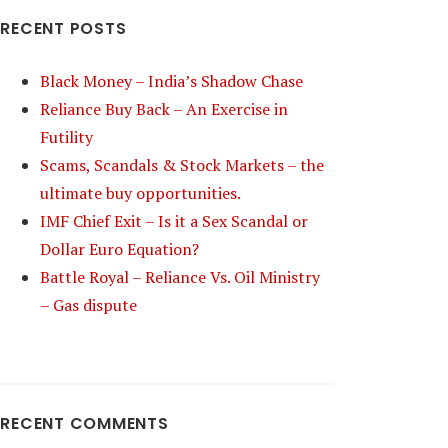
RECENT POSTS
Black Money – India’s Shadow Chase
Reliance Buy Back – An Exercise in
Futility
Scams, Scandals & Stock Markets – the
ultimate buy opportunities.
IMF Chief Exit – Is it a Sex Scandal or
Dollar Euro Equation?
Battle Royal – Reliance Vs. Oil Ministry
– Gas dispute
RECENT COMMENTS