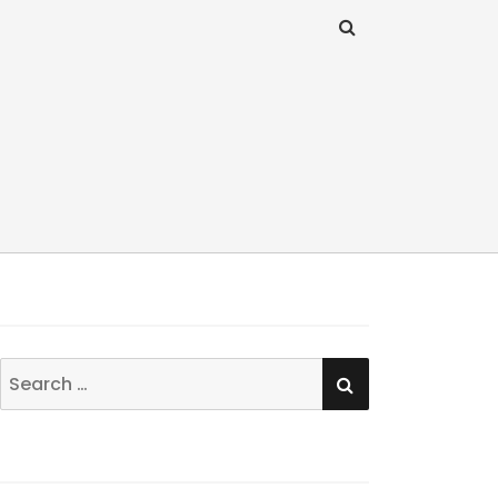
SEARCH
Search
for: