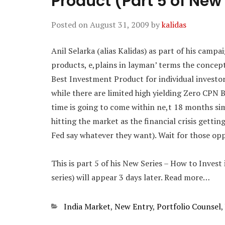
Product (Part 5 of New
Posted on
August 31, 2009
by
kalidas
Anil Selarka (alias Kalidas) as part of his camp
products, e,plains in layman’ terms the concep
Best Investment Product for individual investor
while there are limited high yielding Zero CPN 
time is going to come within ne,t 18 months si
hitting the market as the financial crisis getti
Fed say whatever they want). Wait for those opp
This is part 5 of his New Series – How to Invest
series) will appear 3 days later. Read more…
Categories
India Market
,
New Entry
,
Portfolio Counsel
,