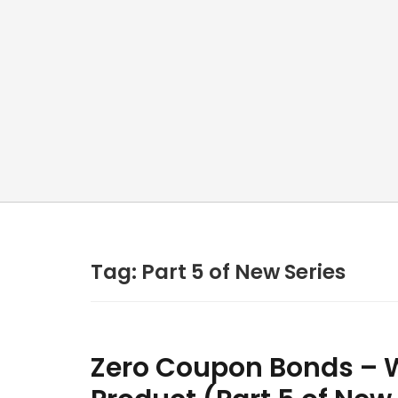
Tag:
Part 5 of New Series
Zero Coupon Bonds – W