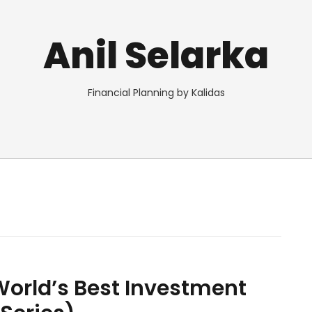
Anil Selarka
Financial Planning by Kalidas
orld’s Best Investment