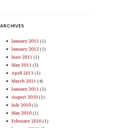
ARCHIVES
January 2015
(1)
January 2012
(1)
June 2011
(1)
May 2011
(3)
April 2011
(1)
March 2011
(4)
January 2011
(1)
August 2010
(1)
July 2010
(1)
May 2010
(1)
February 2010
(1)