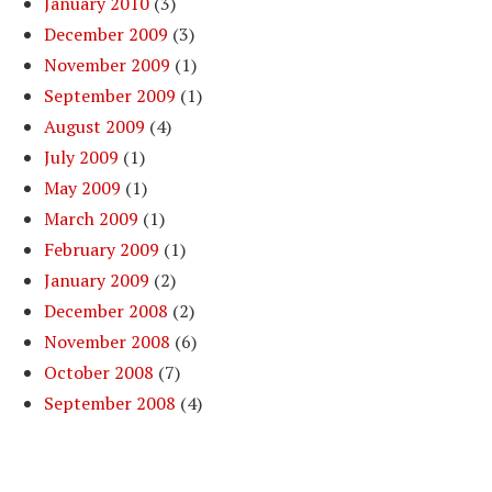
January 2010
(3)
December 2009
(3)
November 2009
(1)
September 2009
(1)
August 2009
(4)
July 2009
(1)
May 2009
(1)
March 2009
(1)
February 2009
(1)
January 2009
(2)
December 2008
(2)
November 2008
(6)
October 2008
(7)
September 2008
(4)