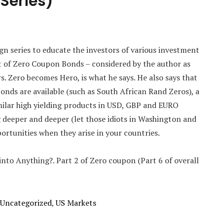
 Series)
aign series to educate the investors of various investment
t of Zero Coupon Bonds – considered by the author as
s. Zero becomes Hero, is what he says. He also says that
Bonds are available (such as South African Rand Zeros), a
milar high yielding products in USD, GBP and EURO
ng deeper and deeper (let those idiots in Washington and
ortunities when they arise in your countries.
 into Anything?. Part 2 of Zero coupon (Part 6 of overall
Uncategorized
,
US Markets