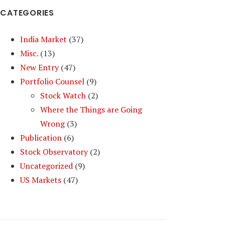
CATEGORIES
India Market
(37)
Misc.
(13)
New Entry
(47)
Portfolio Counsel
(9)
Stock Watch
(2)
Where the Things are Going
Wrong
(3)
Publication
(6)
Stock Observatory
(2)
Uncategorized
(9)
US Markets
(47)