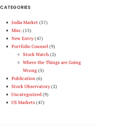
CATEGORIES
India Market
(37)
Misc.
(13)
New Entry
(47)
Portfolio Counsel
(9)
Stock Watch
(2)
Where the Things are Going
Wrong
(3)
Publication
(6)
Stock Observatory
(2)
Uncategorized
(9)
US Markets
(47)