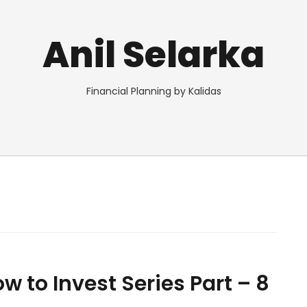
Anil Selarka
Financial Planning by Kalidas
w to Invest Series Part – 8