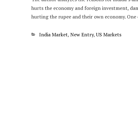
hurts the economy and foreign investment, dam
hurting the rupee and their own economy. One o
Categories
India Market
,
New Entry
,
US Markets