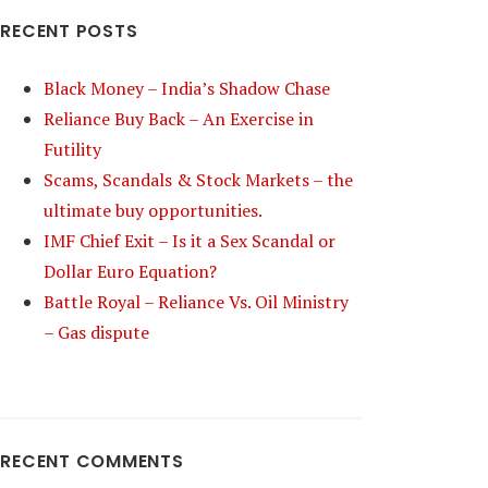
RECENT POSTS
Black Money – India’s Shadow Chase
Reliance Buy Back – An Exercise in
Futility
Scams, Scandals & Stock Markets – the
ultimate buy opportunities.
IMF Chief Exit – Is it a Sex Scandal or
Dollar Euro Equation?
Battle Royal – Reliance Vs. Oil Ministry
– Gas dispute
RECENT COMMENTS