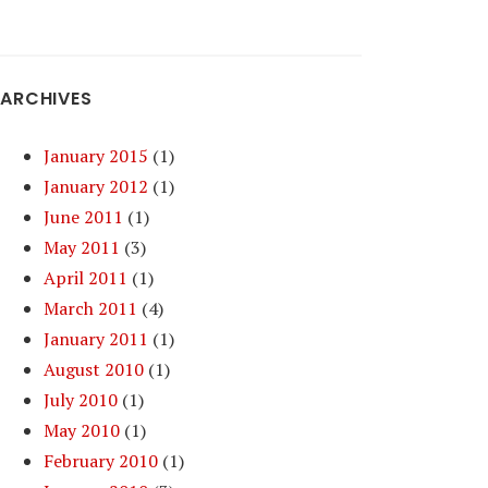
ARCHIVES
January 2015
(1)
January 2012
(1)
June 2011
(1)
May 2011
(3)
April 2011
(1)
March 2011
(4)
January 2011
(1)
August 2010
(1)
July 2010
(1)
May 2010
(1)
February 2010
(1)