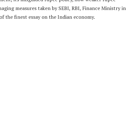
aging measures taken by SEBI, RBI, Finance Ministry in
f the finest essay on the Indian economy.