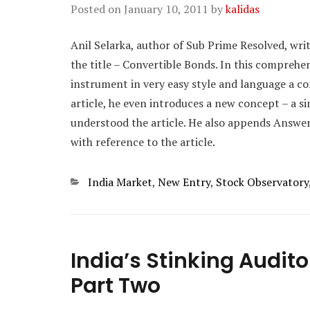
Posted on
January 10, 2011
by
kalidas
Anil Selarka, author of Sub Prime Resolved, wri
the title – Convertible Bonds. In this comprehen
instrument in very easy style and language a c
article, he even introduces a new concept – a 
understood the article. He also appends Answe
with reference to the article.
Categories
India Market
,
New Entry
,
Stock Observatory
India’s Stinking Audit
Part Two