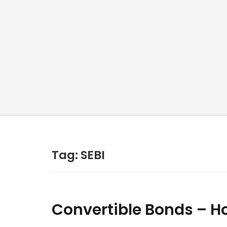
Tag:
SEBI
Convertible Bonds – Ho