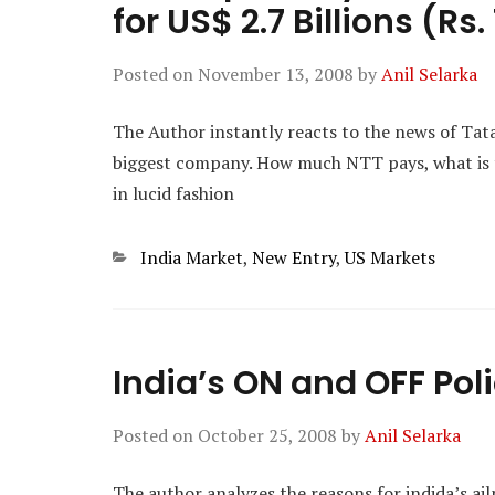
for US$ 2.7 Billions (Rs
Posted on
November 13, 2008
by
Anil Selarka
The Author instantly reacts to the news of Tat
biggest company. How much NTT pays, what is th
in lucid fashion
Categories
India Market
,
New Entry
,
US Markets
India’s ON and OFF Pol
Posted on
October 25, 2008
by
Anil Selarka
The author analyzes the reasons for indida’s ai