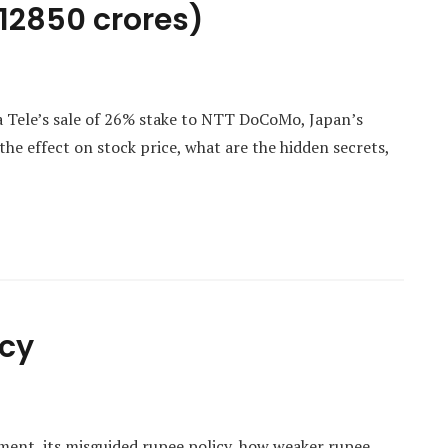
. 12850 crores)
a Tele’s sale of 26% stake to NTT DoCoMo, Japan’s
e effect on stock price, what are the hidden secrets,
icy
lment, its misguided rupee policy, how weaker rupee