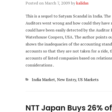
Posted on
March 7, 2009
by
kalidas
This is a sequel to Satyam Scandal in India. The
Auditors went wrong and how could they have m
could have been easily detected by the Auditor 
Waterhouse Coopers, USA. The author points ou
shows the inadequacies of the accounting stand
accounts so that they are not taken for a ride, 
accounts of listed companies based on relatio
considerations .
Categories
India Market
,
New Entry
,
US Markets
NTT Japan Buys 26% of 