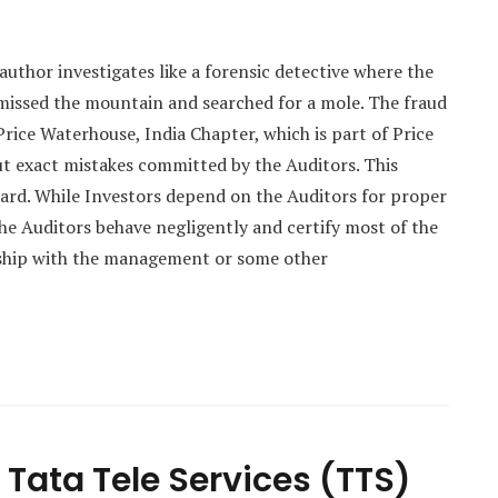
 author investigates like a forensic detective where the
issed the mountain and searched for a mole. The fraud
Price Waterhouse, India Chapter, which is part of Price
t exact mistakes committed by the Auditors. This
ard. While Investors depend on the Auditors for proper
the Auditors behave negligently and certify most of the
nship with the management or some other
Tata Tele Services (TTS)