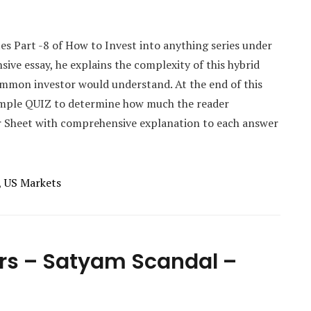
tes Part -8 of How to Invest into anything series under
sive essay, he explains the complexity of this hybrid
ommon investor would understand. At the end of this
simple QUIZ to determine how much the reader
r Sheet with comprehensive explanation to each answer
,
US Markets
ors – Satyam Scandal –