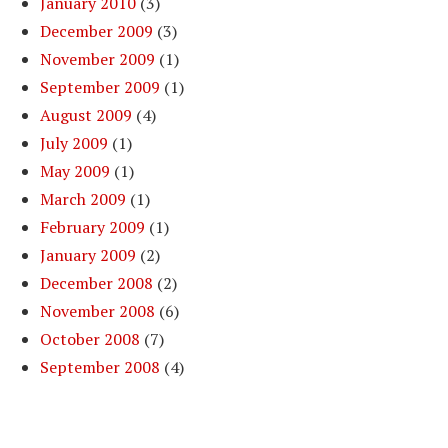
January 2010
(3)
December 2009
(3)
November 2009
(1)
September 2009
(1)
August 2009
(4)
July 2009
(1)
May 2009
(1)
March 2009
(1)
February 2009
(1)
January 2009
(2)
December 2008
(2)
November 2008
(6)
October 2008
(7)
September 2008
(4)