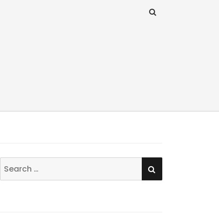
SEARCH
Search
for: