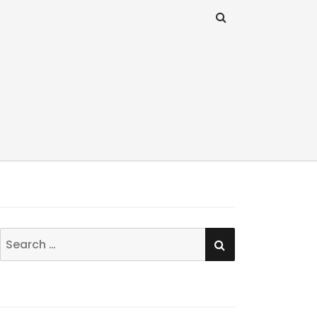
SEARCH
Search
for: