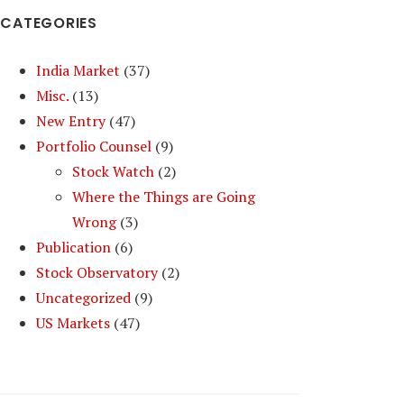
CATEGORIES
India Market
(37)
Misc.
(13)
New Entry
(47)
Portfolio Counsel
(9)
Stock Watch
(2)
Where the Things are Going
Wrong
(3)
Publication
(6)
Stock Observatory
(2)
Uncategorized
(9)
US Markets
(47)