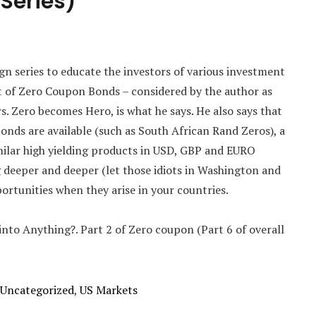
 Series)
aign series to educate the investors of various investment
t of Zero Coupon Bonds – considered by the author as
s. Zero becomes Hero, is what he says. He also says that
Bonds are available (such as South African Rand Zeros), a
milar high yielding products in USD, GBP and EURO
ng deeper and deeper (let those idiots in Washington and
ortunities when they arise in your countries.
 into Anything?. Part 2 of Zero coupon (Part 6 of overall
Uncategorized
,
US Markets