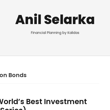
Anil Selarka
Financial Planning by Kalidas
pon Bonds
orld’s Best Investment