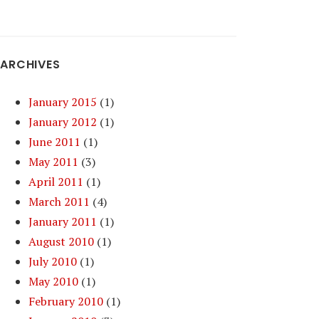
ARCHIVES
January 2015
(1)
January 2012
(1)
June 2011
(1)
May 2011
(3)
April 2011
(1)
March 2011
(4)
January 2011
(1)
August 2010
(1)
July 2010
(1)
May 2010
(1)
February 2010
(1)