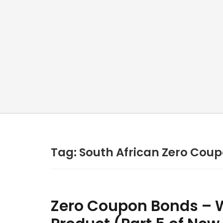
Tag:
South African Zero Cou
Zero Coupon Bonds – W