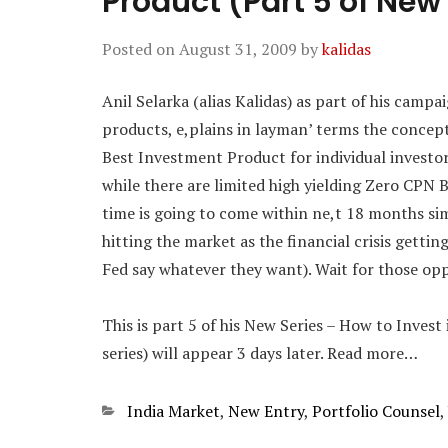
Product (Part 5 of New
Posted on
August 31, 2009
by
kalidas
Anil Selarka (alias Kalidas) as part of his camp
products, e,plains in layman’ terms the concep
Best Investment Product for individual investor
while there are limited high yielding Zero CPN 
time is going to come within ne,t 18 months si
hitting the market as the financial crisis getti
Fed say whatever they want). Wait for those opp
This is part 5 of his New Series – How to Invest
series) will appear 3 days later. Read more…
Categories
India Market
,
New Entry
,
Portfolio Counsel
,