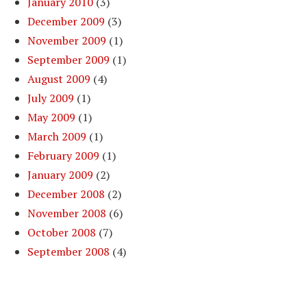
January 2010
(3)
December 2009
(3)
November 2009
(1)
September 2009
(1)
August 2009
(4)
July 2009
(1)
May 2009
(1)
March 2009
(1)
February 2009
(1)
January 2009
(2)
December 2008
(2)
November 2008
(6)
October 2008
(7)
September 2008
(4)