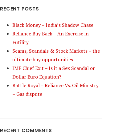
RECENT POSTS
Black Money – India’s Shadow Chase
Reliance Buy Back – An Exercise in
Futility
Scams, Scandals & Stock Markets – the
ultimate buy opportunities.
IMF Chief Exit – Is it a Sex Scandal or
Dollar Euro Equation?
Battle Royal – Reliance Vs. Oil Ministry
– Gas dispute
RECENT COMMENTS