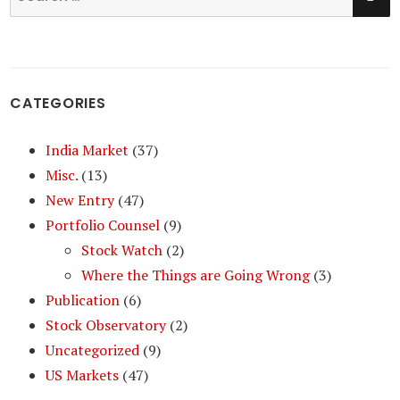
for:
CATEGORIES
India Market
(37)
Misc.
(13)
New Entry
(47)
Portfolio Counsel
(9)
Stock Watch
(2)
Where the Things are Going Wrong
(3)
Publication
(6)
Stock Observatory
(2)
Uncategorized
(9)
US Markets
(47)