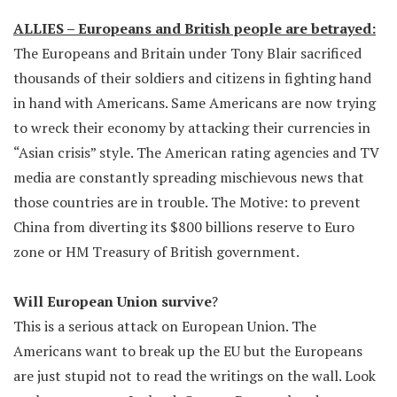
ALLIES – Europeans and British people are betrayed:
The Europeans and Britain under Tony Blair sacrificed
thousands of their soldiers and citizens in fighting hand
in hand with Americans. Same Americans are now trying
to wreck their economy by attacking their currencies in
“Asian crisis” style. The American rating agencies and TV
media are constantly spreading mischievous news that
those countries are in trouble. The Motive: to prevent
China from diverting its $800 billions reserve to Euro
zone or HM Treasury of British government.
Will European Union survive
?
This is a serious attack on European Union. The
Americans want to break up the EU but the Europeans
are just stupid not to read the writings on the wall. Look