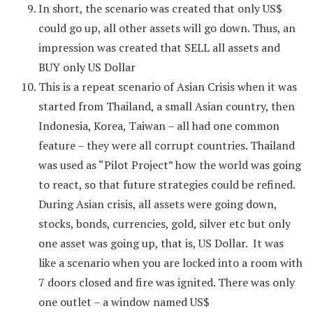
In short, the scenario was created that only US$
could go up, all other assets will go down. Thus, an
impression was created that SELL all assets and
BUY only US Dollar
This is a repeat scenario of Asian Crisis when it was
started from Thailand, a small Asian country, then
Indonesia, Korea, Taiwan – all had one common
feature – they were all corrupt countries. Thailand
was used as “Pilot Project” how the world was going
to react, so that future strategies could be refined.
During Asian crisis, all assets were going down,
stocks, bonds, currencies, gold, silver etc but only
one asset was going up, that is, US Dollar. It was
like a scenario when you are locked into a room with
7 doors closed and fire was ignited. There was only
one outlet – a window named US$