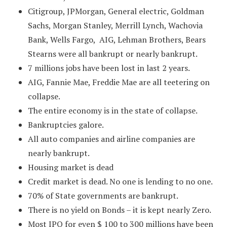
Citigroup, JPMorgan, General electric, Goldman
Sachs, Morgan Stanley, Merrill Lynch, Wachovia
Bank, Wells Fargo, AIG, Lehman Brothers, Bears
Stearns were all bankrupt or nearly bankrupt.
7 millions jobs have been lost in last 2 years.
AIG, Fannie Mae, Freddie Mae are all teetering on
collapse.
The entire economy is in the state of collapse.
Bankruptcies galore.
All auto companies and airline companies are
nearly bankrupt.
Housing market is dead
Credit market is dead. No one is lending to no one.
70% of State governments are bankrupt.
There is no yield on Bonds – it is kept nearly Zero.
Most IPO for even $ 100 to 300 millions have been