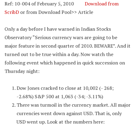
Ref: 10-004 of February 5, 2010
Download from
ScribD
or from Download Pool>> Article
Only a day before I have warned in Indian Stocks
Observatory “Serious currency wars are going to be
major feature in second quarter of 2010. BEWARE”. And it
turned out to be true within a day. Now watch the
following event which happened in quick succession on
Thursday night:
Dow Jones cracked to close at 10,002 (- 268;
-2.68%) S&P 500 at 1,063 (-34; -3.11%)
There was turmoil in the currency market. All major
currencies went down against USD. That is, only
USD went up. Look at the numbers here: