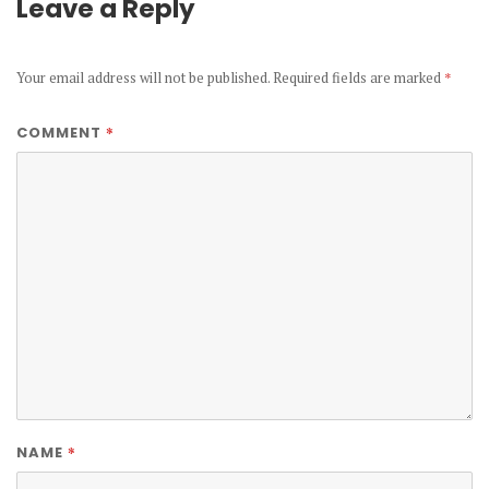
Leave a Reply
Your email address will not be published.
Required fields are marked
*
*
COMMENT
*
NAME