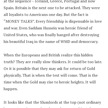
at the sequence – Iceland, Greece, Portugal and now
Spain. Britain is the next one to be attacked. They were
all loyalists to Americans one day. But the fact is
“MONEY TALKS”. Every friendship is dispensable in love
and war. Even Saddam Hussein was heroic friend of
United States, who was finally hanged after destroying
his beautiful Iraq in the name of WMD and democracy.
When the Europeans and British realize this hidden
truth? They are really slow thinkers. It could be too late.
Or it is possible that they may ask for return of Gold
physically. That is when the test will come. That is the
time when the Gold may rise to heroic heights. It will
happen.
It looks like that the Slumlords at the top (not ordinary