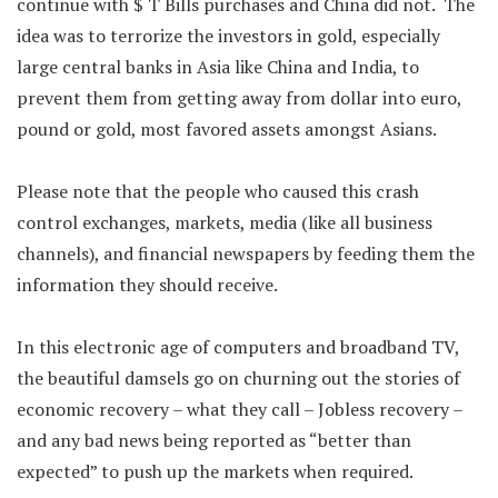
continue with $ T Bills purchases and China did not. The
idea was to terrorize the investors in gold, especially
large central banks in Asia like China and India, to
prevent them from getting away from dollar into euro,
pound or gold, most favored assets amongst Asians.
Please note that the people who caused this crash
control exchanges, markets, media (like all business
channels), and financial newspapers by feeding them the
information they should receive.
In this electronic age of computers and broadband TV,
the beautiful damsels go on churning out the stories of
economic recovery – what they call – Jobless recovery –
and any bad news being reported as “better than
expected” to push up the markets when required.