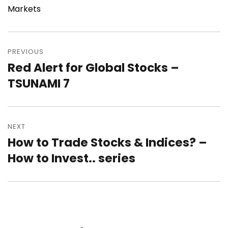
Markets
Post
navigation
PREVIOUS
Red Alert for Global Stocks –
Previous
post:
TSUNAMI 7
NEXT
How to Trade Stocks & Indices? –
Next
post:
How to Invest.. series