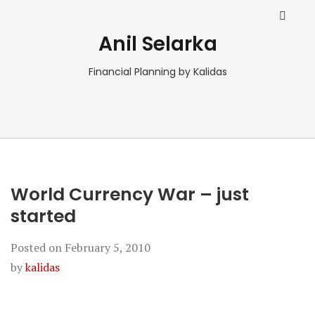
Anil Selarka
Financial Planning by Kalidas
World Currency War – just
started
Posted on
February 5, 2010
by
kalidas