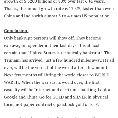
growth of $ 6200 billions or 80% over last 6 ½ years.
That is, the annual growth rate is 12.3%, faster than even
China and India with almost 3 to 4 times US population.
Conclusion:
Only bankrupt persons will show off. They become
extravagant spender in their last days. It is almost
certain that “United States is technically bankrupt”. The
Tsunami has arrived, just a few hundred miles away. Its all
over, will be the verdict of the world after a few months.
Next few months will bring the world closer to WORLD
WAR III. When the war starts world over, the first
casualty will be Internet and electronic banking. Look at
Google and China. Go for GOLD and SILVER in physical
form, not paper contracts, passbook gold or ETF.