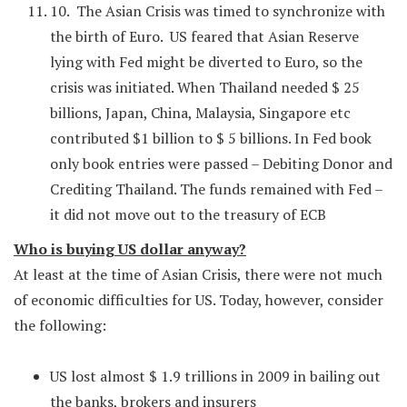
10. The Asian Crisis was timed to synchronize with
the birth of Euro. US feared that Asian Reserve
lying with Fed might be diverted to Euro, so the
crisis was initiated. When Thailand needed $ 25
billions, Japan, China, Malaysia, Singapore etc
contributed $1 billion to $ 5 billions. In Fed book
only book entries were passed – Debiting Donor and
Crediting Thailand. The funds remained with Fed –
it did not move out to the treasury of ECB
Who is buying US dollar anyway?
At least at the time of Asian Crisis, there were not much
of economic difficulties for US. Today, however, consider
the following:
US lost almost $ 1.9 trillions in 2009 in bailing out
the banks, brokers and insurers