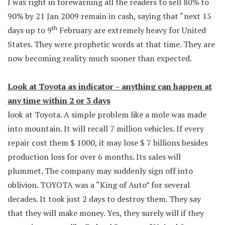
I was right in forewarning all the readers to sell 80% to
90% by 21 Jan 2009 remain in cash, saying that “next 15
th
days up to 9
February are extremely heavy for United
States. They were prophetic words at that time. They are
now becoming reality much sooner than expected.
Look at Toyota as indicator – anything can happen at
any time within 2 or 3 days
look at Toyota. A simple problem like a mole was made
into mountain. It will recall 7 million vehicles. If every
repair cost them $ 1000, it may lose $ 7 billions besides
production loss for over 6 months. Its sales will
plummet. The company may suddenly sign off into
oblivion. TOYOTA was a “King of Auto” for several
decades. It took just 2 days to destroy them. They say
that they will make money. Yes, they surely will if they