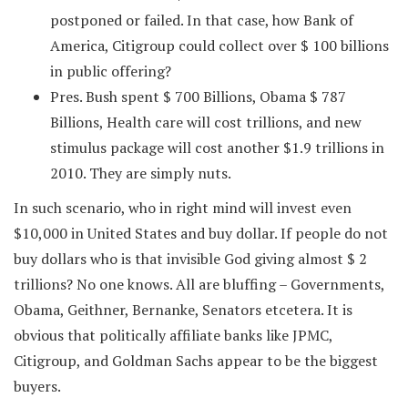
postponed or failed. In that case, how Bank of
America, Citigroup could collect over $ 100 billions
in public offering?
Pres. Bush spent $ 700 Billions, Obama $ 787
Billions, Health care will cost trillions, and new
stimulus package will cost another $1.9 trillions in
2010. They are simply nuts.
In such scenario, who in right mind will invest even
$10,000 in United States and buy dollar. If people do not
buy dollars who is that invisible God giving almost $ 2
trillions? No one knows. All are bluffing – Governments,
Obama, Geithner, Bernanke, Senators etcetera. It is
obvious that politically affiliate banks like JPMC,
Citigroup, and Goldman Sachs appear to be the biggest
buyers.