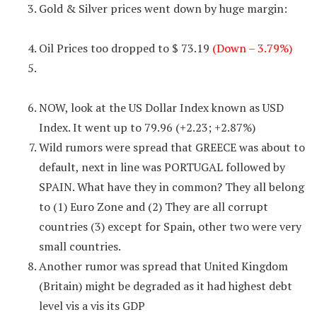
Gold & Silver prices went down by huge margin:
Oil Prices too dropped to $ 73.19
(Down – 3.79%)
NOW, look at the US Dollar Index known as USD
Index. It went up to 79.96 (+2.23; +2.87%)
Wild rumors were spread that GREECE was about to
default, next in line was PORTUGAL followed by
SPAIN. What have they in common? They all belong
to (1) Euro Zone and (2) They are all corrupt
countries (3) except for Spain, other two were very
small countries.
Another rumor was spread that United Kingdom
(Britain) might be degraded as it had highest debt
level vis a vis its GDP