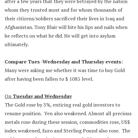
after a few years that they were betrayed by the nation
whom they trusted most and for whom thousands of
their citizens/soldiers sacrificed their lives in Iraq and
Afghanistan. Tony Blair will bite his lips and nails when
he reflects on what he did. He will get into asylum
ultimately.
Compare Tues -Wednesday and Thursday events:
Many were asking me whether it was time to buy Gold
after having been fallen to $ 1085 level.
On
Tuesday and Wednesday
The Gold rose by 3%, enticing real gold investors to
resume position. Yen also weakened. Almost all precious
metals rose during these session, commodities rose, US$
index weakened, Euro and Sterling Pound also rose. The