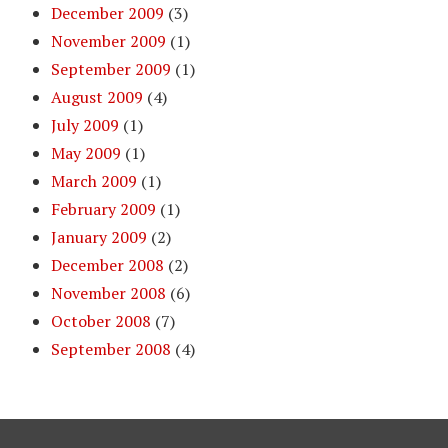
December 2009
(3)
November 2009
(1)
September 2009
(1)
August 2009
(4)
July 2009
(1)
May 2009
(1)
March 2009
(1)
February 2009
(1)
January 2009
(2)
December 2008
(2)
November 2008
(6)
October 2008
(7)
September 2008
(4)