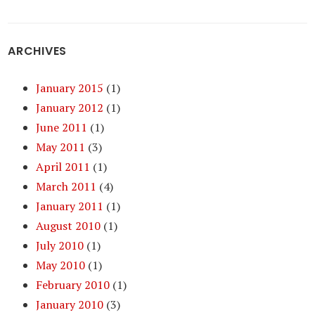
ARCHIVES
January 2015
(1)
January 2012
(1)
June 2011
(1)
May 2011
(3)
April 2011
(1)
March 2011
(4)
January 2011
(1)
August 2010
(1)
July 2010
(1)
May 2010
(1)
February 2010
(1)
January 2010
(3)