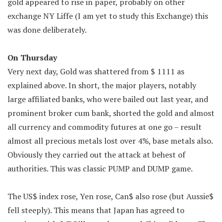
gold appeared to rise in paper, probably on other
exchange NY Liffe (I am yet to study this Exchange) this
was done deliberately.
On Thursday
Very next day, Gold was shattered from $ 1111 as
explained above. In short, the major players, notably
large affiliated banks, who were bailed out last year, and
prominent broker cum bank, shorted the gold and almost
all currency and commodity futures at one go – result
almost all precious metals lost over 4%, base metals also.
Obviously they carried out the attack at behest of
authorities. This was classic PUMP and DUMP game.
The US$ index rose, Yen rose, Can$ also rose (but Aussie$
fell steeply). This means that Japan has agreed to