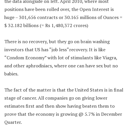
the data alongside on left. April 2010, where most
positions have been rolled over, the Open Interest is
huge – 301,656 contracts or 30.165 millions of Ounces =
$ 32.182 billions (= Rs 1,480,372 crores)
There is no recovery, but they go on brain washing
investors that US has “job less“recovery. It is like
“Condom Economy” with lot of stimulants like Viagra,
and other aphrodisiacs, where one can have sex but no
babies.
The fact of the matter is that the United States is in final
stage of cancer. All companies go on giving lower
estimates first and then show having beaten them to
prove that the economy is growing @ 5.7% in December
Quarter.