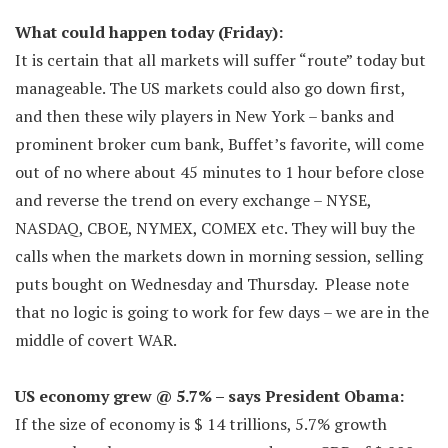
What could happen today (Friday):
It is certain that all markets will suffer “route” today but
manageable. The US markets could also go down first,
and then these wily players in New York – banks and
prominent broker cum bank, Buffet’s favorite, will come
out of no where about 45 minutes to 1 hour before close
and reverse the trend on every exchange – NYSE,
NASDAQ, CBOE, NYMEX, COMEX etc. They will buy the
calls when the markets down in morning session, selling
puts bought on Wednesday and Thursday. Please note
that no logic is going to work for few days – we are in the
middle of covert WAR.
US economy grew @ 5.7% – says President Obama:
If the size of economy is $ 14 trillions, 5.7% growth