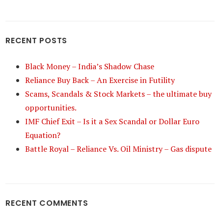
RECENT POSTS
Black Money – India’s Shadow Chase
Reliance Buy Back – An Exercise in Futility
Scams, Scandals & Stock Markets – the ultimate buy
opportunities.
IMF Chief Exit – Is it a Sex Scandal or Dollar Euro
Equation?
Battle Royal – Reliance Vs. Oil Ministry – Gas dispute
RECENT COMMENTS