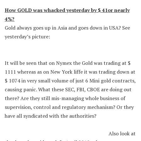
How GOLD was whacked yesterday by $ 41or nearly
4%?
Gold always goes up in Asia and goes down in USA? See
yesterday’s picture:
It will be seen that on Nymex the Gold was trading at $
1111 whereas as on New York liffe it was trading down at
$ 1074 in very small volume of just 6 Mini gold contracts,
causing panic. What these SEC, FBI, CBOE are doing out
there? Are they still mis-managing whole business of
supervision, control and regulatory mechanism? Or they
have all syndicated with the authorities?
Also look at