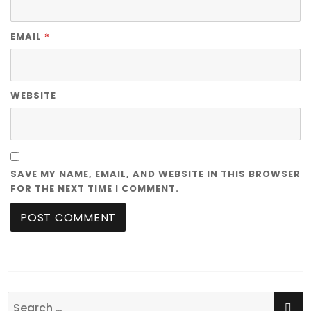
*
EMAIL
WEBSITE
SAVE MY NAME, EMAIL, AND WEBSITE IN THIS BROWSER
FOR THE NEXT TIME I COMMENT.
SE
Search