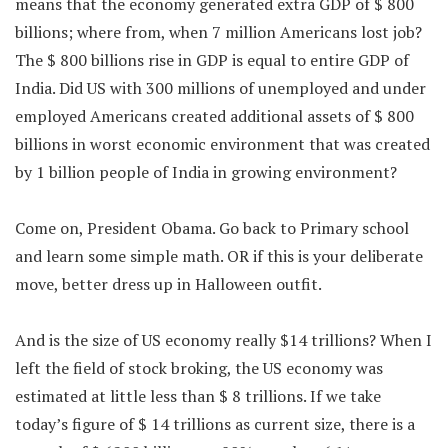
means that the economy generated extra GDP of $ 800
billions; where from, when 7 million Americans lost job?
The $ 800 billions rise in GDP is equal to entire GDP of
India. Did US with 300 millions of unemployed and under
employed Americans created additional assets of $ 800
billions in worst economic environment that was created
by 1 billion people of India in growing environment?
Come on, President Obama. Go back to Primary school
and learn some simple math. OR if this is your deliberate
move, better dress up in Halloween outfit.
And is the size of US economy really $14 trillions? When I
left the field of stock broking, the US economy was
estimated at little less than $ 8 trillions. If we take
today’s figure of $ 14 trillions as current size, there is a