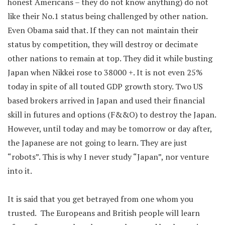
honest Americans – they do not know anything) do not
like their No.1 status being challenged by other nation.
Even Obama said that. If they can not maintain their
status by competition, they will destroy or decimate
other nations to remain at top. They did it while busting
Japan when Nikkei rose to 38000 +. It is not even 25%
today in spite of all touted GDP growth story. Two US
based brokers arrived in Japan and used their financial
skill in futures and options (F&&O) to destroy the Japan.
However, until today and may be tomorrow or day after,
the Japanese are not going to learn. They are just
“robots”. This is why I never study “Japan”, nor venture
into it.
It is said that you get betrayed from one whom you
trusted. The Europeans and British people will learn