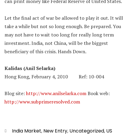
can print money like Federal Reserve of United States.
Let the final act of war be allowed to play it out. It will
take a while but not so long enough. Be prepared. You
may not have to wait too long for really long term
investment. India, not China, will be the biggest
beneficiary of this crisis. Hands Down.
Kalidas (Anil Selarka)
Hong Kong, February 4, 2010 Ref: 10-004
Blog site:
http://www.anilselarka.com
Book web:
http://www.subprimeresolved.com
Categories
India Market
,
New Entry
,
Uncategorized
,
US