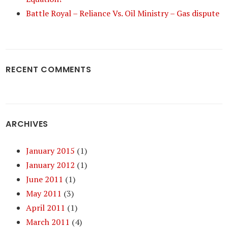
Battle Royal – Reliance Vs. Oil Ministry – Gas dispute
RECENT COMMENTS
ARCHIVES
January 2015
(1)
January 2012
(1)
June 2011
(1)
May 2011
(3)
April 2011
(1)
March 2011
(4)