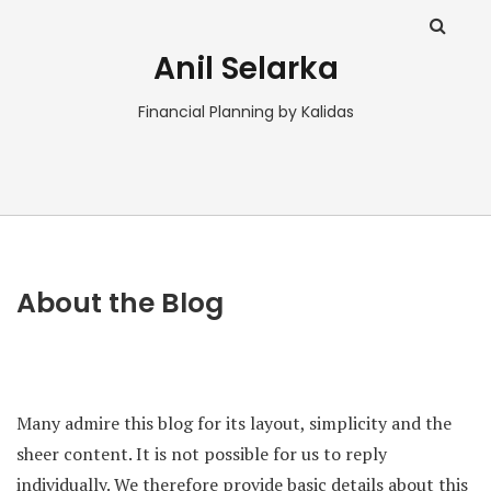
Anil Selarka
Financial Planning by Kalidas
About the Blog
Many admire this blog for its layout, simplicity and the
sheer content. It is not possible for us to reply
individually. We therefore provide basic details about this