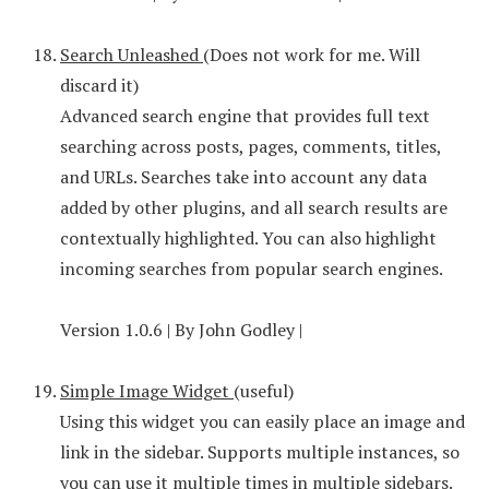
Search Unleashed
(Does not work for me. Will
discard it)
Advanced search engine that provides full text
searching across posts, pages, comments, titles,
and URLs. Searches take into account any data
added by other plugins, and all search results are
contextually highlighted. You can also highlight
incoming searches from popular search engines.
Version 1.0.6 | By John Godley |
Simple Image Widget
(useful)
Using this widget you can easily place an image and
link in the sidebar. Supports multiple instances, so
you can use it multiple times in multiple sidebars.