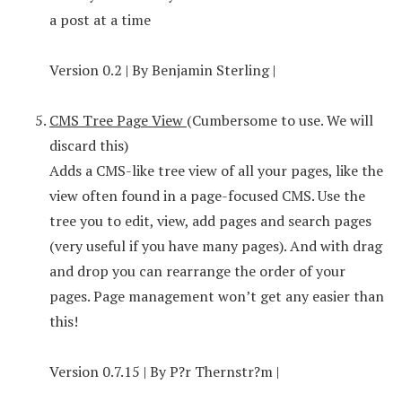
a post at a time
Version 0.2 | By Benjamin Sterling |
CMS Tree Page View
(Cumbersome to use. We will
discard this)
Adds a CMS-like tree view of all your pages, like the
view often found in a page-focused CMS. Use the
tree you to edit, view, add pages and search pages
(very useful if you have many pages). And with drag
and drop you can rearrange the order of your
pages. Page management won’t get any easier than
this!
Version 0.7.15 | By P?r Thernstr?m |