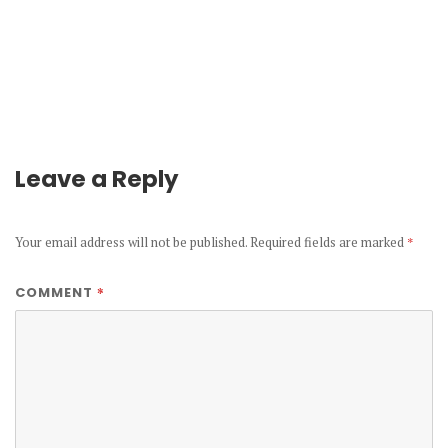
Leave a Reply
Your email address will not be published.
Required fields are marked
*
*
COMMENT