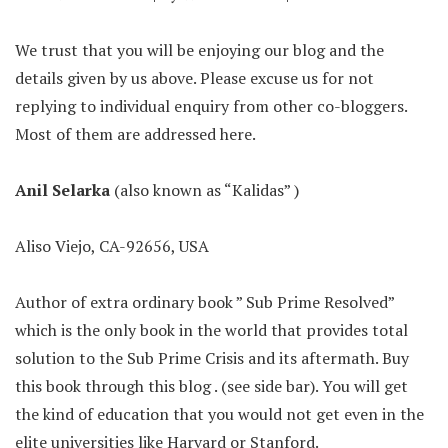
We trust that you will be enjoying our blog and the
details given by us above. Please excuse us for not
replying to individual enquiry from other co-bloggers.
Most of them are addressed here.
Anil Selarka
(also known as “Kalidas” )
Aliso Viejo, CA-92656, USA
Author of extra ordinary book ” Sub Prime Resolved”
which is the only book in the world that provides total
solution to the Sub Prime Crisis and its aftermath. Buy
this book through this blog . (see side bar). You will get
the kind of education that you would not get even in the
elite universities like Harvard or Stanford.