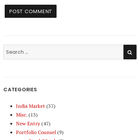
SE
Search
for:
CATEGORIES
India Market
(37)
Misc.
(13)
New Entry
(47)
Portfolio Counsel
(9)