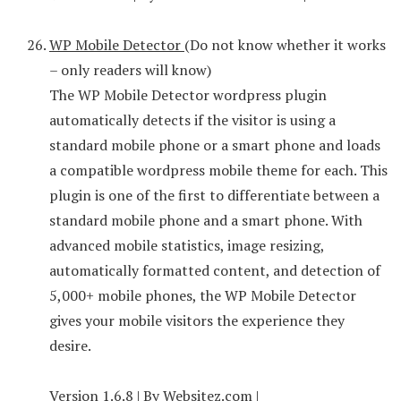
WP Mobile Detector
(Do not know whether it works
– only readers will know)
The WP Mobile Detector wordpress plugin
automatically detects if the visitor is using a
standard mobile phone or a smart phone and loads
a compatible wordpress mobile theme for each. This
plugin is one of the first to differentiate between a
standard mobile phone and a smart phone. With
advanced mobile statistics, image resizing,
automatically formatted content, and detection of
5,000+ mobile phones, the WP Mobile Detector
gives your mobile visitors the experience they
desire.
Version 1.6.8 | By Websitez.com |