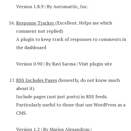
Version 1.8.9 | By Automattic, Inc.
Response Tracker
(Excellent. Helps me which
comment not replied)
A plugin to keep track of responses to comments in
the dashboard
Version 0.90 | By Ravi Sarma | Visit plugin site
RSS Includes Pages
(honestly, do not know much
about it)
Include pages (not just posts) in RSS feeds.
Particularly useful to those that use WordPress as a
CMS.
Version 1.2 | By Marios Alexandrou |