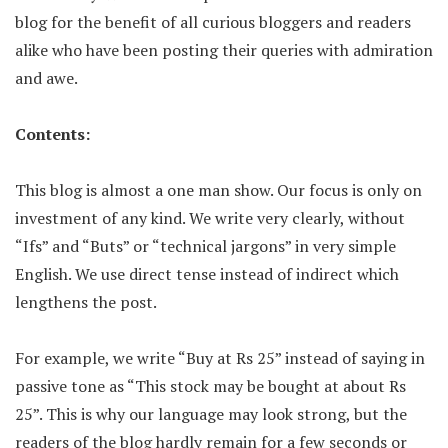
blog for the benefit of all curious bloggers and readers
alike who have been posting their queries with admiration
and awe.
Contents:
This blog is almost a one man show. Our focus is only on
investment of any kind. We write very clearly, without
“Ifs” and “Buts” or “technical jargons” in very simple
English. We use direct tense instead of indirect which
lengthens the post.
For example, we write “Buy at Rs 25” instead of saying in
passive tone as “This stock may be bought at about Rs
25”. This is why our language may look strong, but the
readers of the blog hardly remain for a few seconds or