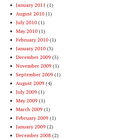
January 2011
(1)
August 2010
(1)
July 2010
(1)
May 2010
(1)
February 2010
(1)
January 2010
(3)
December 2009
(3)
November 2009
(1)
September 2009
(1)
August 2009
(4)
July 2009
(1)
May 2009
(1)
March 2009
(1)
February 2009
(1)
January 2009
(2)
December 2008
(2)