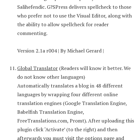
Salihefendic. G?SPress delivers spellcheck to those
who prefer not to use the Visual Editor, along with
the ability to allow spellcheck for reader
commenting.
Version 2.1a r004 | By Michael Gerard |
Global Translator
(Readers will know it better. We
do not know other languages)
Automatically translates a blog in 48 different
languages by wrapping four different online
translation engines (Google Translation Engine,
Babelfish Translation Engine,
FreeTranslations.com, Promt). After uploading this
plugin click ‘Activate’ (to the right) and then
afterwards you must visit the options page and