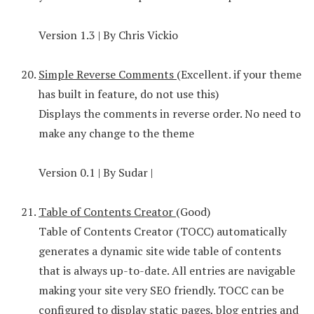
Version 1.3 | By Chris Vickio
Simple Reverse Comments
(Excellent. if your theme
has built in feature, do not use this)
Displays the comments in reverse order. No need to
make any change to the theme
Version 0.1 | By Sudar |
Table of Contents Creator
(Good)
Table of Contents Creator (TOCC) automatically
generates a dynamic site wide table of contents
that is always up-to-date. All entries are navigable
making your site very SEO friendly. TOCC can be
configured to display static pages, blog entries and