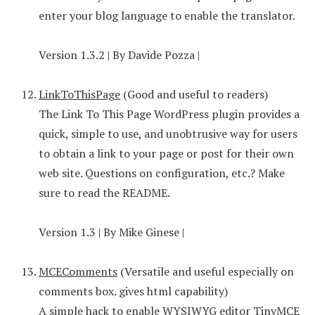
enter your blog language to enable the translator.
Version 1.3.2 | By Davide Pozza |
LinkToThisPage
(Good and useful to readers)
The Link To This Page WordPress plugin provides a
quick, simple to use, and unobtrusive way for users
to obtain a link to your page or post for their own
web site. Questions on configuration, etc.? Make
sure to read the README.
Version 1.3 | By Mike Ginese |
MCEComments
(Versatile and useful especially on
comments box. gives html capability)
A simple hack to enable WYSIWYG editor TinyMCE