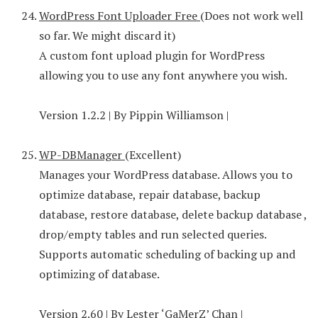
WordPress Font Uploader Free
(Does not work well
so far. We might discard it)
A custom font upload plugin for WordPress
allowing you to use any font anywhere you wish.
Version 1.2.2 | By Pippin Williamson |
WP-DBManager
(Excellent)
Manages your WordPress database. Allows you to
optimize database, repair database, backup
database, restore database, delete backup database ,
drop/empty tables and run selected queries.
Supports automatic scheduling of backing up and
optimizing of database.
Version 2.60 | By Lester ‘GaMerZ’ Chan |