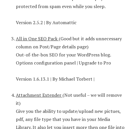
protected from spam even while you sleep.
Version 2.5.2 | By Automattic
All in One SEO Pack
(Good but it adds unnecessary
column on Post/Page details page)
Out-of-the-box SEO for your WordPress blog.
Options configuration panel | Upgrade to Pro
Version 1.6.13.1 | By Michael Torbert |
Attachment Extender
(Not useful – we will remove
it)
Give you the ability to update/upload new pictues,
pdf, any file type that you have in your Media
Library. It also let you insert more then one file into