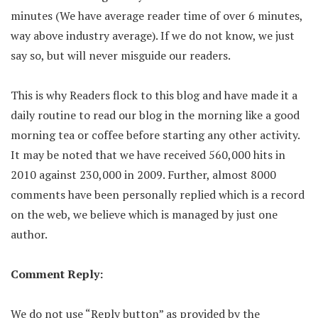
minutes (We have average reader time of over 6 minutes,
way above industry average). If we do not know, we just
say so, but will never misguide our readers.
This is why Readers flock to this blog and have made it a
daily routine to read our blog in the morning like a good
morning tea or coffee before starting any other activity.
It may be noted that we have received 560,000 hits in
2010 against 230,000 in 2009. Further, almost 8000
comments have been personally replied which is a record
on the web, we believe which is managed by just one
author.
Comment Reply:
We do not use “Reply button” as provided by the