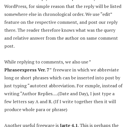
WordPress, for simple reason that the reply will be listed
somewhere else in chronological order. We use “edit”
feature on the respective comment, and post our reply
there. The reader therefore knows what was the query
and relative answer from the author on same comment
post.
While replying to comments, we also use ”
Phraseexpress Ver. 7″
freeware in which we abbreviate
long or short phrases which can be inserted into post by
just typing “autotext abbreviation. For exmple, instead of
writing “Author Replies….(Date and Day), I just type a
few letters say A and R. (If I write together then it will
produce whole para or phrase)
Another useful freeware is
Jarte 4.1
. This is perhaps the