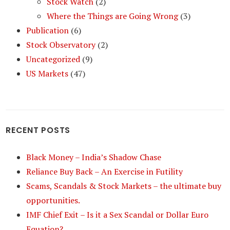
Stock Watch
(2)
Where the Things are Going Wrong
(3)
Publication
(6)
Stock Observatory
(2)
Uncategorized
(9)
US Markets
(47)
RECENT POSTS
Black Money – India’s Shadow Chase
Reliance Buy Back – An Exercise in Futility
Scams, Scandals & Stock Markets – the ultimate buy
opportunities.
IMF Chief Exit – Is it a Sex Scandal or Dollar Euro
Equation?