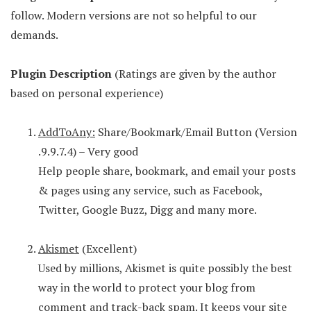
follow. Modern versions are not so helpful to our
demands.
Plugin Description
(Ratings are given by the author
based on personal experience)
AddToAny:
Share/Bookmark/Email Button (Version
.9.9.7.4) – Very good
Help people share, bookmark, and email your posts
& pages using any service, such as Facebook,
Twitter, Google Buzz, Digg and many more.
Akismet
(Excellent)
Used by millions, Akismet is quite possibly the best
way in the world to protect your blog from
comment and track-back spam. It keeps your site