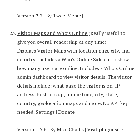
Version 2.2 | By TweetMeme |
Visitor Maps and Who’s Online
(Really useful to
give you overall readership at any time)
Displays Visitor Maps with location pins, city, and
country. Includes a Who’s Online Sidebar to show
how many users are online. Includes a Who’s Online
admin dashboard to view visitor details. The visitor
details include: what page the visitor is on, IP
address, host lookup, online time, city, state,
country, geolocation maps and more. No API key
needed. Settings | Donate
Version 1.5.6 | By Mike Challis | Visit plugin site