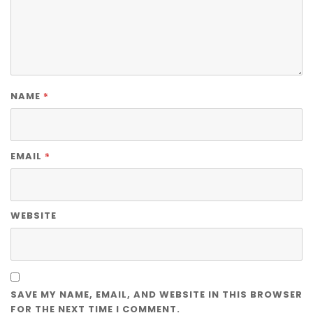
*
NAME
*
EMAIL
WEBSITE
SAVE MY NAME, EMAIL, AND WEBSITE IN THIS BROWSER
FOR THE NEXT TIME I COMMENT.