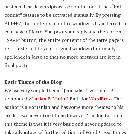
best small scale wordprocessor on the net. It has “hot
connet” feature to be activated manually. By pressing
ALT+F7, the contents of entire window is transferred to
edit page of Jarte. You post your reply and then press
“SAVE” button, the entire contents of the Jarte page is
re-transferred to your original window. (I normally
spellchek in Jarte so that no more mistakes are left in
final post)
Basic Theme of the Blog
We use very simple theme “Journalist” version 1.9
template by
Lucian E. Marin
? Built for
WordPress
.The
author is a Romanian and has some more themes to his
credit – we never tried them however. The limitation of
this theme is that it is very basic and never updated to
take advantage of further editions of WordPress. It does