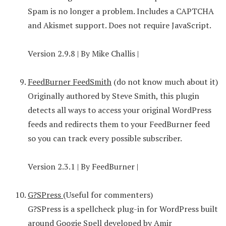
Spam is no longer a problem. Includes a CAPTCHA
and Akismet support. Does not require JavaScript.
Version 2.9.8 | By Mike Challis |
FeedBurner FeedSmith
(do not know much about it)
Originally authored by Steve Smith, this plugin
detects all ways to access your original WordPress
feeds and redirects them to your FeedBurner feed
so you can track every possible subscriber.
Version 2.3.1 | By FeedBurner |
G?SPress
(Useful for commenters)
G?SPress is a spellcheck plug-in for WordPress built
around Googie Spell developed by Amir