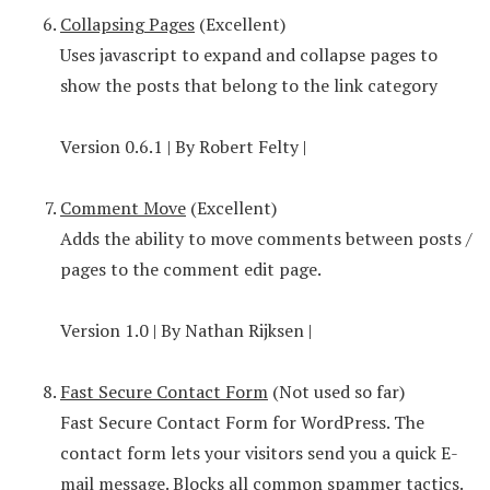
Collapsing Pages
(Excellent)
Uses javascript to expand and collapse pages to
show the posts that belong to the link category
Version 0.6.1 | By Robert Felty |
Comment Move
(Excellent)
Adds the ability to move comments between posts /
pages to the comment edit page.
Version 1.0 | By Nathan Rijksen |
Fast Secure Contact Form
(Not used so far)
Fast Secure Contact Form for WordPress. The
contact form lets your visitors send you a quick E-
mail message. Blocks all common spammer tactics.