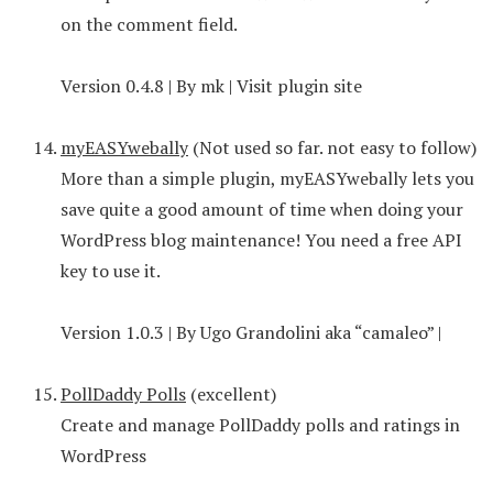
on the comment field.
Version 0.4.8 | By mk | Visit plugin site
myEASYwebally
(Not used so far. not easy to follow)
More than a simple plugin, myEASYwebally lets you
save quite a good amount of time when doing your
WordPress blog maintenance! You need a free API
key to use it.
Version 1.0.3 | By Ugo Grandolini aka “camaleo” |
PollDaddy Polls
(excellent)
Create and manage PollDaddy polls and ratings in
WordPress