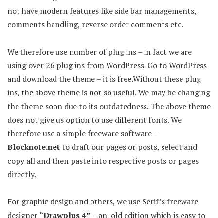
not have modern features like side bar managements,
comments handling, reverse order comments etc.
We therefore use number of plug ins – in fact we are
using over 26 plug ins from WordPress. Go to WordPress
and download the theme – it is free.Without these plug
ins, the above theme is not so useful. We may be changing
the theme soon due to its outdatedness. The above theme
does not give us option to use different fonts. We
therefore use a simple freeware software –
Blocknote.net
to draft our pages or posts, select and
copy all and then paste into respective posts or pages
directly.
For graphic design and others, we use Serif’s freeware
designer
“Drawplus 4”
– an old edition which is easy to