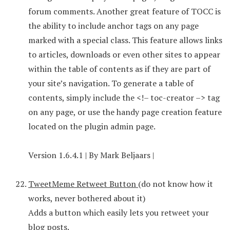
forum comments. Another great feature of TOCC is
the ability to include anchor tags on any page
marked with a special class. This feature allows links
to articles, downloads or even other sites to appear
within the table of contents as if they are part of
your site’s navigation. To generate a table of
contents, simply include the <!– toc-creator –> tag
on any page, or use the handy page creation feature
located on the plugin admin page.
Version 1.6.4.1 | By Mark Beljaars |
TweetMeme Retweet Button
(do not know how it
works, never bothered about it)
Adds a button which easily lets you retweet your
blog posts.