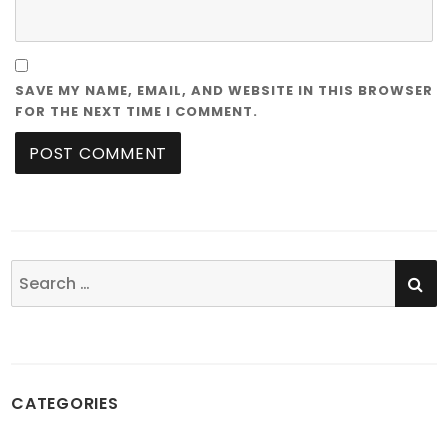
SAVE MY NAME, EMAIL, AND WEBSITE IN THIS BROWSER
FOR THE NEXT TIME I COMMENT.
SE
Search
for:
CATEGORIES