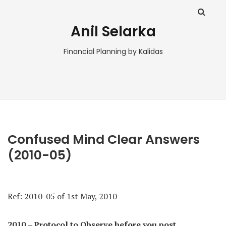
Anil Selarka
Financial Planning by Kalidas
Confused Mind Clear Answers
(2010-05)
Ref:
2010-05 of 1st May, 2010
2010 – Protocol to Observe before you post