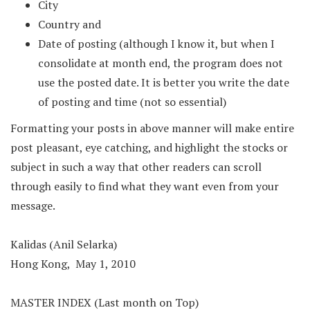
City
Country and
Date of posting (although I know it, but when I
consolidate at month end, the program does not
use the posted date. It is better you write the date
of posting and time (not so essential)
Formatting your posts in above manner will make entire
post pleasant, eye catching, and highlight the stocks or
subject in such a way that other readers can scroll
through easily to find what they want even from your
message.
Kalidas (Anil Selarka)
Hong Kong, May 1, 2010
MASTER INDEX (Last month on Top)