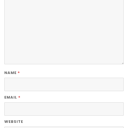
*
NAME
*
EMAIL
WEBSITE