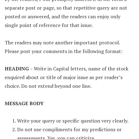
separate post or page, so that repetitive query are not
posted or answered, and the readers can enjoy only
single point of reference for that issue.
The readers may note another important protocol.
Please post your comments in the following format:
HEADING
– Write in Capital letters, name of the stock
enquired about or title of major issue as per reader’s
choice. Do not extend beyond one line.
MESSAGE BODY
Write your query or specific question very clearly.
Do not use compliments for my predictions or
assessments. Yes, you can criticize.