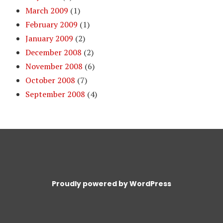
March 2009
(1)
February 2009
(1)
January 2009
(2)
December 2008
(2)
November 2008
(6)
October 2008
(7)
September 2008
(4)
Proudly powered by WordPress