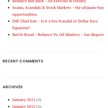
Reliance Buy Back – An Exercise in Futility
Scams, Scandals & Stock Markets – the ultimate buy
opportunities.
IMF Chief Exit – Is it a Sex Scandal or Dollar Euro
Equation?
Battle Royal – Reliance Vs. Oil Ministry – Gas dispute
RECENT COMMENTS
ARCHIVES
January 2015
(1)
January 2012
(1)