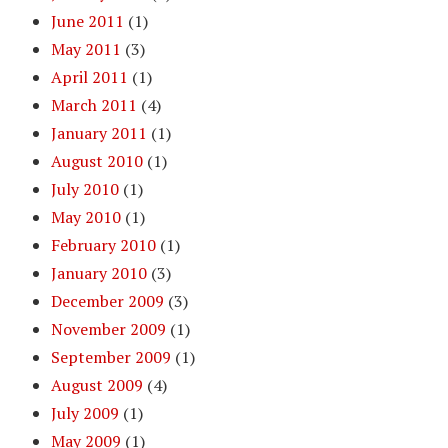
June 2011
(1)
May 2011
(3)
April 2011
(1)
March 2011
(4)
January 2011
(1)
August 2010
(1)
July 2010
(1)
May 2010
(1)
February 2010
(1)
January 2010
(3)
December 2009
(3)
November 2009
(1)
September 2009
(1)
August 2009
(4)
July 2009
(1)
May 2009
(1)