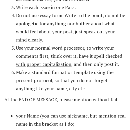
Write each issue in one Para.
Do not use essay form. Write to the point, do not be
apologetic for anything nor bother about what I
would feel about your post, just speak out your
mind clearly.
Use your normal word processor, to write your
comments first, think over it,
have it spell checked
with proper capitalization
, and then only post it.
Make a standard format or template using the
present protocol, so that you do not forget
anything like your name, city etc.
At the END OF MESSAGE, please mention without fail
your Name (you can use nickname, but mention real
name in the bracket as I do)