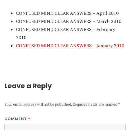
CONFUSED MIND CLEAR ANSWERS – April 2010
CONFUSED MIND CLEAR ANSWERS – March 2010
CONFUSED MIND CLEAR ANSWERS – February
2010
CONFUSED MIND CLEAR ANSWERS – January 2010
Leave a Reply
Your email address will not be published.
Required fields are marked
*
*
COMMENT