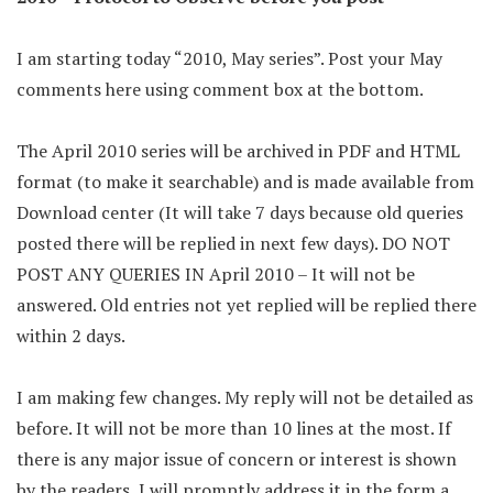
I am starting today “2010, May series”. Post your May
comments here using comment box at the bottom.
The April 2010 series will be archived in PDF and HTML
format (to make it searchable) and is made available from
Download center (It will take 7 days because old queries
posted there will be replied in next few days). DO NOT
POST ANY QUERIES IN April 2010 – It will not be
answered. Old entries not yet replied will be replied there
within 2 days.
I am making few changes. My reply will not be detailed as
before. It will not be more than 10 lines at the most. If
there is any major issue of concern or interest is shown
by the readers, I will promptly address it in the form a