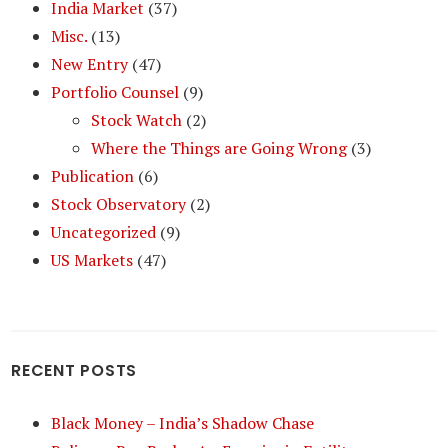
India Market
(37)
Misc.
(13)
New Entry
(47)
Portfolio Counsel
(9)
Stock Watch
(2)
Where the Things are Going Wrong
(3)
Publication
(6)
Stock Observatory
(2)
Uncategorized
(9)
US Markets
(47)
RECENT POSTS
Black Money – India’s Shadow Chase