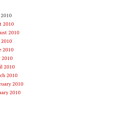
 2010
 2010
st 2010
 2010
 2010
 2010
l 2010
ch 2010
uary 2010
ary 2010