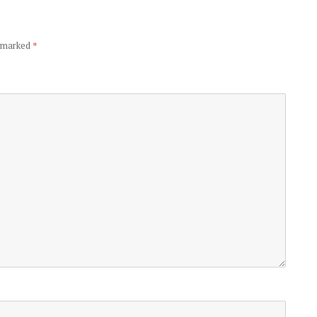
e marked
*