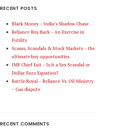
RECENT POSTS
Black Money – India’s Shadow Chase
Reliance Buy Back – An Exercise in
Futility
Scams, Scandals & Stock Markets – the
ultimate buy opportunities.
IMF Chief Exit – Is it a Sex Scandal or
Dollar Euro Equation?
Battle Royal – Reliance Vs. Oil Ministry
– Gas dispute
RECENT COMMENTS