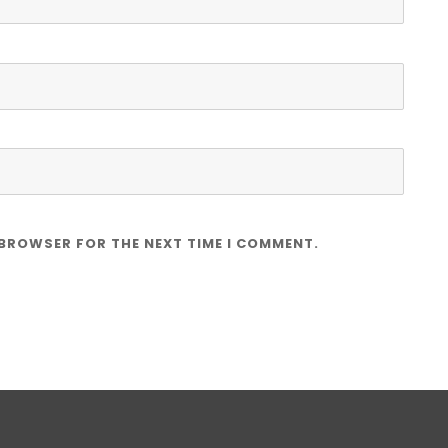
 BROWSER FOR THE NEXT TIME I COMMENT.