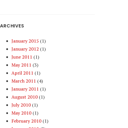
ARCHIVES
January 2015
(1)
January 2012
(1)
June 2011
(1)
May 2011
(3)
April 2011
(1)
March 2011
(4)
January 2011
(1)
August 2010
(1)
July 2010
(1)
May 2010
(1)
February 2010
(1)