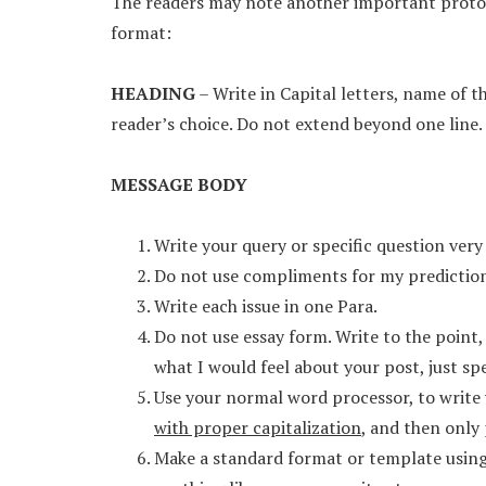
The readers may note another important protoc
format:
HEADING
– Write in Capital letters, name of t
reader’s choice. Do not extend beyond one line.
MESSAGE BODY
Write your query or specific question very 
Do not use compliments for my predictions
Write each issue in one Para.
Do not use essay form. Write to the point
what I would feel about your post, just sp
Use your normal word processor, to write 
with proper capitalization
, and then only 
Make a standard format or template using 