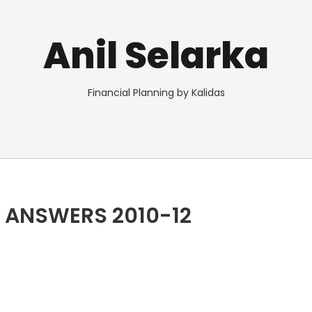
Anil Selarka
Financial Planning by Kalidas
 ANSWERS 2010-12