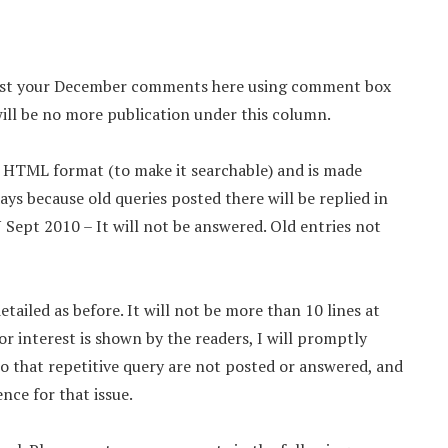
 Post your December comments here using comment box
ll be no more publication under this column.
d HTML format (to make it searchable) and is made
ays because old queries posted there will be replied in
pt 2010 – It will not be answered. Old entries not
tailed as before. It will not be more than 10 lines at
or interest is shown by the readers, I will promptly
so that repetitive query are not posted or answered, and
nce for that issue.