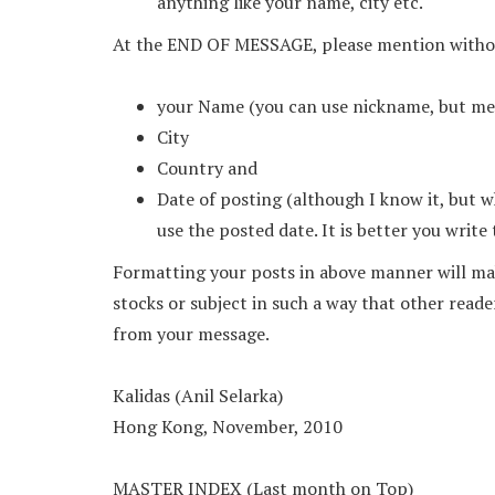
anything like your name, city etc.
At the END OF MESSAGE, please mention withou
your Name (you can use nickname, but men
City
Country and
Date of posting (although I know it, but 
use the posted date. It is better you write
Formatting your posts in above manner will mak
stocks or subject in such a way that other reade
from your message.
Kalidas (Anil Selarka)
Hong Kong, November, 2010
MASTER INDEX (Last month on Top)