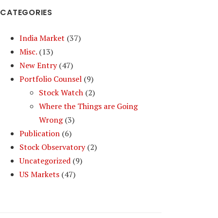
CATEGORIES
India Market
(37)
Misc.
(13)
New Entry
(47)
Portfolio Counsel
(9)
Stock Watch
(2)
Where the Things are Going
Wrong
(3)
Publication
(6)
Stock Observatory
(2)
Uncategorized
(9)
US Markets
(47)