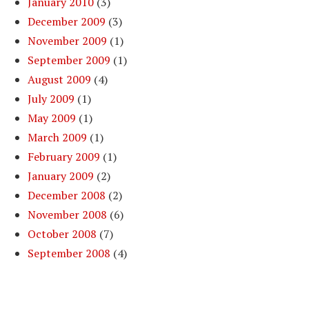
January 2010
(3)
December 2009
(3)
November 2009
(1)
September 2009
(1)
August 2009
(4)
July 2009
(1)
May 2009
(1)
March 2009
(1)
February 2009
(1)
January 2009
(2)
December 2008
(2)
November 2008
(6)
October 2008
(7)
September 2008
(4)