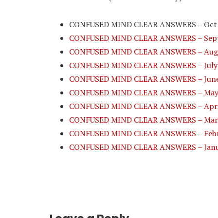
CONFUSED MIND CLEAR ANSWERS – Oct
CONFUSED MIND CLEAR ANSWERS – Sept
CONFUSED MIND CLEAR ANSWERS – Augu
CONFUSED MIND CLEAR ANSWERS – July
CONFUSED MIND CLEAR ANSWERS – June
CONFUSED MIND CLEAR ANSWERS – May
CONFUSED MIND CLEAR ANSWERS – Apri
CONFUSED MIND CLEAR ANSWERS – Mar
CONFUSED MIND CLEAR ANSWERS – Febr
CONFUSED MIND CLEAR ANSWERS – Janu