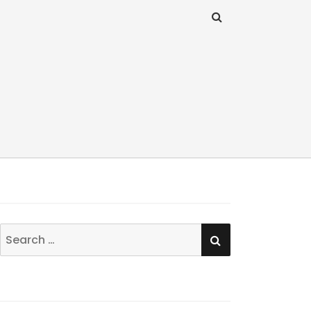
SEARCH
Search
for: