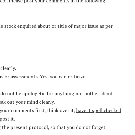
ol. Please post your comments in the following
he stock enquired about or title of major issue as per
clearly.
 or assessments. Yes, you can criticize.
, do not be apologetic for anything nor bother about
eak out your mind clearly.
your comments first, think over it,
have it spell checked
post it.
the present protocol, so that you do not forget