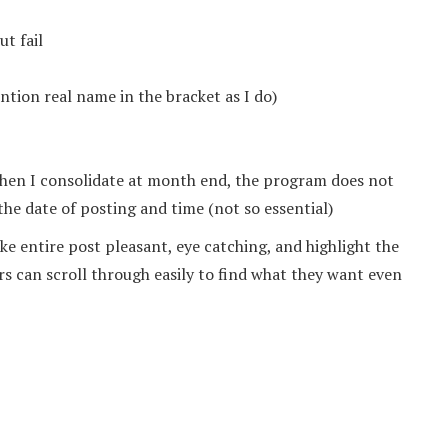
t fail
tion real name in the bracket as I do)
when I consolidate at month end, the program does not
 the date of posting and time (not so essential)
e entire post pleasant, eye catching, and highlight the
rs can scroll through easily to find what they want even