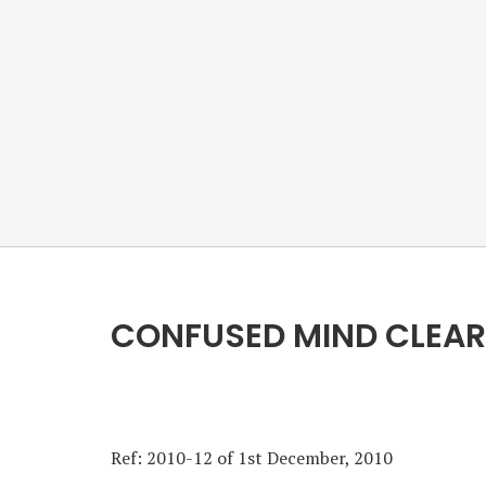
CONFUSED MIND CLEAR
Ref: 2010-12 of 1st December, 2010