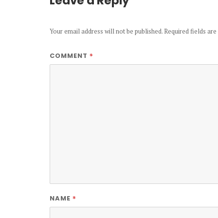
Leave a Reply
Your email address will not be published.
Required fields ar
*
COMMENT
*
NAME