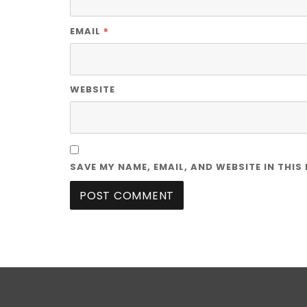
*
EMAIL
WEBSITE
SAVE MY NAME, EMAIL, AND WEBSITE IN THIS