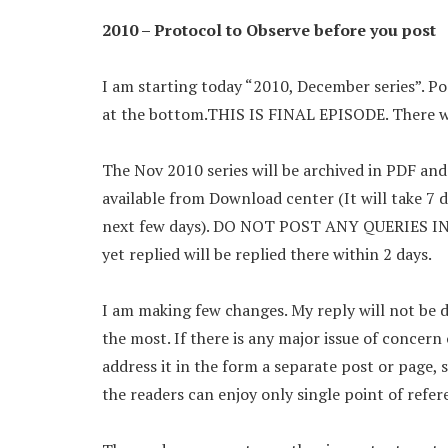
2010 – Protocol to Observe before you post
I am starting today “2010, December series”.
at the bottom.THIS IS FINAL EPISODE. There wi
The Nov 2010 series will be archived in PDF an
available from Download center (It will take 7 d
next few days). DO NOT POST ANY QUERIES IN Se
yet replied will be replied there within 2 days.
I am making few changes. My reply will not be de
the most. If there is any major issue of concern 
address it in the form a separate post or page, 
the readers can enjoy only single point of refere