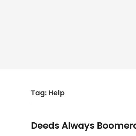
Tag:
Help
Deeds Always Boomera