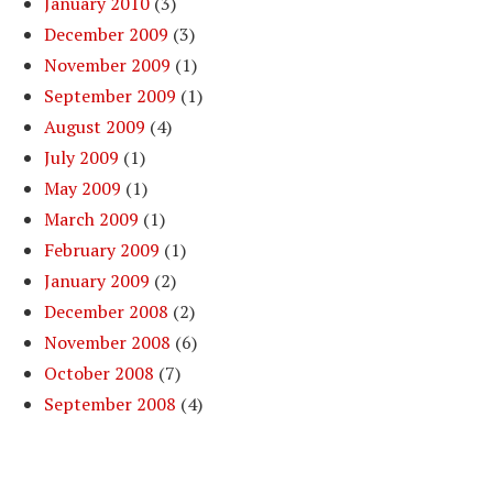
January 2010
(3)
December 2009
(3)
November 2009
(1)
September 2009
(1)
August 2009
(4)
July 2009
(1)
May 2009
(1)
March 2009
(1)
February 2009
(1)
January 2009
(2)
December 2008
(2)
November 2008
(6)
October 2008
(7)
September 2008
(4)