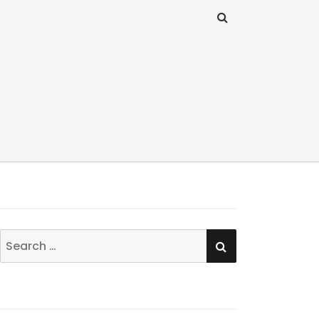
SEARCH
Search
for: