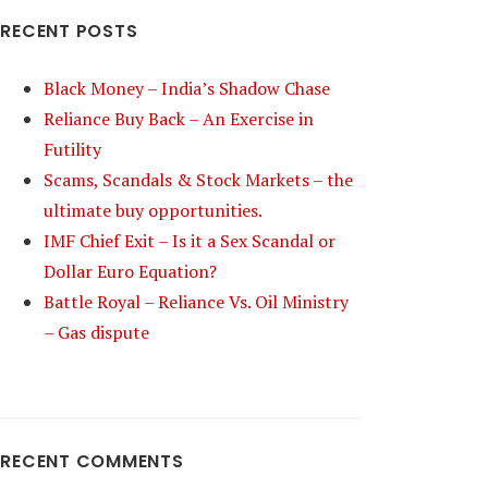
RECENT POSTS
Black Money – India’s Shadow Chase
Reliance Buy Back – An Exercise in
Futility
Scams, Scandals & Stock Markets – the
ultimate buy opportunities.
IMF Chief Exit – Is it a Sex Scandal or
Dollar Euro Equation?
Battle Royal – Reliance Vs. Oil Ministry
– Gas dispute
RECENT COMMENTS