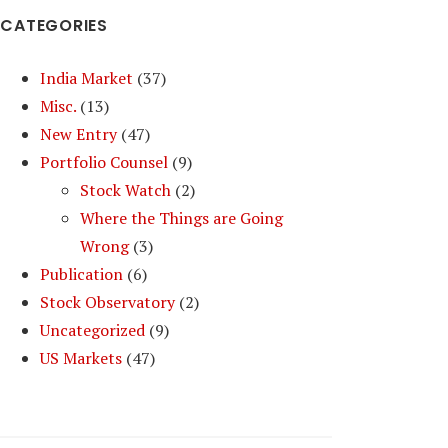
CATEGORIES
India Market
(37)
Misc.
(13)
New Entry
(47)
Portfolio Counsel
(9)
Stock Watch
(2)
Where the Things are Going
Wrong
(3)
Publication
(6)
Stock Observatory
(2)
Uncategorized
(9)
US Markets
(47)