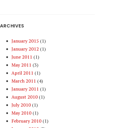
ARCHIVES
January 2015
(1)
January 2012
(1)
June 2011
(1)
May 2011
(3)
April 2011
(1)
March 2011
(4)
January 2011
(1)
August 2010
(1)
July 2010
(1)
May 2010
(1)
February 2010
(1)