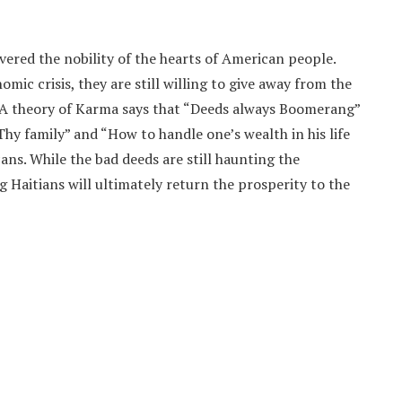
ered the nobility of the hearts of American people.
omic crisis, they are still willing to give away from the
 A theory of Karma says that “Deeds always Boomerang”
Thy family” and “How to handle one’s wealth in his life
ns. While the bad deeds are still haunting the
 Haitians will ultimately return the prosperity to the