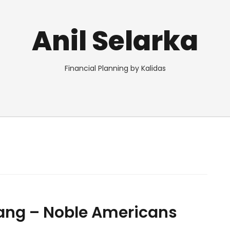
Anil Selarka
Financial Planning by Kalidas
ng – Noble Americans