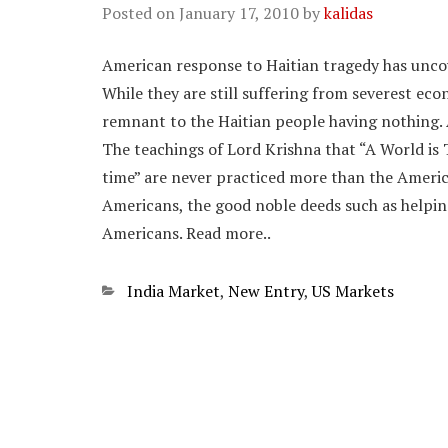
Posted on
January 17, 2010
by
kalidas
American response to Haitian tragedy has uncov
While they are still suffering from severest econ
remnant to the Haitian people having nothing.
The teachings of Lord Krishna that “A World is 
time” are never practiced more than the America
Americans, the good noble deeds such as helping
Americans. Read more..
Categories
India Market
,
New Entry
,
US Markets