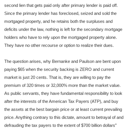
second lien that gets paid only after primary lender is paid off.
Since the primary lender has foreclosed, seized and sold the
mortgaged property, and he retains both the surpluses and
deficits under the law, nothing is left for the secondary mortgage
holders who have to rely upon the mortgaged property alone.
They have no other recourse or option to realize their dues.
The question arises, why Bernanke and Paulson are bent upon
paying $65 when the security backing is ZERO and current
market is just 20 cents. That is, they are willing to pay the
premium of 320 times or 32,000% more than the market value.
As public servants, they have fundamental responsibility to look
after the interests of the American Tax Payers (ATP), and buy
the assets at the best bargain price or at least current prevailing
price. Anything contrary to this dictate, amount to betrayal of and
defrauding the tax payers to the extent of $700 billion dollars”