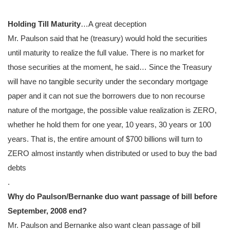
Holding Till Maturity
…A great deception
Mr. Paulson said that he (treasury) would hold the securities
until maturity to realize the full value. There is no market for
those securities at the moment, he said… Since the Treasury
will have no tangible security under the secondary mortgage
paper and it can not sue the borrowers due to non recourse
nature of the mortgage, the possible value realization is ZERO,
whether he hold them for one year, 10 years, 30 years or 100
years. That is, the entire amount of $700 billions will turn to
ZERO almost instantly when distributed or used to buy the bad
debts
.
Why do Paulson/Bernanke duo want passage of bill before
September, 2008 end?
Mr. Paulson and Bernanke also want clean passage of bill