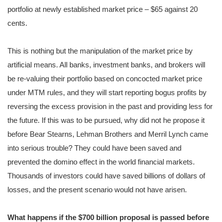
portfolio at newly established market price – $65 against 20
cents.
This is nothing but the manipulation of the market price by
artificial means. All banks, investment banks, and brokers will
be re-valuing their portfolio based on concocted market price
under MTM rules, and they will start reporting bogus profits by
reversing the excess provision in the past and providing less for
the future. If this was to be pursued, why did not he propose it
before Bear Stearns, Lehman Brothers and Merril Lynch came
into serious trouble? They could have been saved and
prevented the domino effect in the world financial markets.
Thousands of investors could have saved billions of dollars of
losses, and the present scenario would not have arisen.
What happens if the $700 billion proposal is passed before