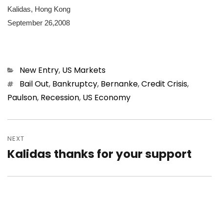
Kalidas, Hong Kong
September 26,2008
Categories
New Entry
,
US Markets
Tags
Bail Out
,
Bankruptcy
,
Bernanke
,
Credit Crisis
,
Paulson
,
Recession
,
US Economy
Post
navigation
NEXT
Kalidas thanks for your support
Next
post: