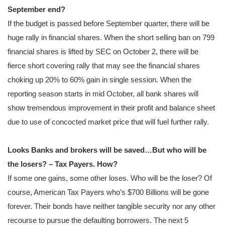
September end?
If the budget is passed before September quarter, there will be
huge rally in financial shares. When the short selling ban on 799
financial shares is lifted by SEC on October 2, there will be
fierce short covering rally that may see the financial shares
choking up 20% to 60% gain in single session. When the
reporting season starts in mid October, all bank shares will
show tremendous improvement in their profit and balance sheet
due to use of concocted market price that will fuel further rally.
Looks Banks and brokers will be saved…But who will be
the losers? – Tax Payers. How?
If some one gains, some other loses. Who will be the loser? Of
course, American Tax Payers who’s $700 Billions will be gone
forever. Their bonds have neither tangible security nor any other
recourse to pursue the defaulting borrowers. The next 5