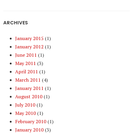
ARCHIVES
January 2015
(1)
January 2012
(1)
June 2011
(1)
May 2011
(3)
April 2011
(1)
March 2011
(4)
January 2011
(1)
August 2010
(1)
July 2010
(1)
May 2010
(1)
February 2010
(1)
January 2010
(3)