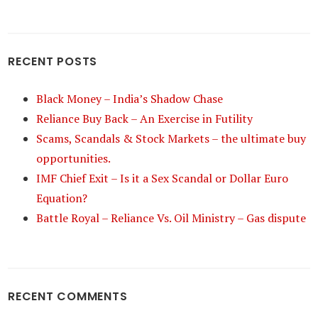
RECENT POSTS
Black Money – India’s Shadow Chase
Reliance Buy Back – An Exercise in Futility
Scams, Scandals & Stock Markets – the ultimate buy
opportunities.
IMF Chief Exit – Is it a Sex Scandal or Dollar Euro
Equation?
Battle Royal – Reliance Vs. Oil Ministry – Gas dispute
RECENT COMMENTS