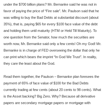
under the $700 billion plans? Mr. Bernanke said he was not in
favor of paying the price of “Fire sale”. Mr. Paulson said that he
was willing to buy the Bad Debts at substantial discount (about
35%), that is, paying $65 for every $100 face value of the debt
and holding them until maturity (HTM or Held Till Maturity). To
one question from the Senator, how much the securities are
worth now, Mr. Bernanke said only a few cents! Oh my God! Mr.
Bernanke is in charge of FED overseeing the dollar that only he
can print which bears the imprint “In God We Trust”. In reality,
they care the least about the God.
Read them together, the Paulson – Bernanke plan foresees the
payment of 65% of face value of $100 for the Bad Debts
currently trading at few cents (about 20 cents to 98 cents). What
is the Asset backing? Big Zero. Why? Because all derivative
papers are secondary mortgage papers or mortgage with