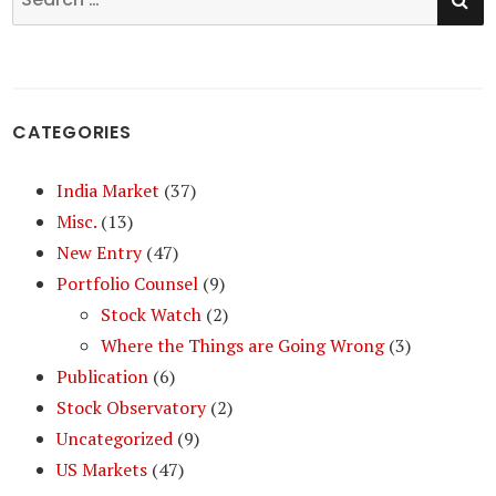
for:
CATEGORIES
India Market
(37)
Misc.
(13)
New Entry
(47)
Portfolio Counsel
(9)
Stock Watch
(2)
Where the Things are Going Wrong
(3)
Publication
(6)
Stock Observatory
(2)
Uncategorized
(9)
US Markets
(47)