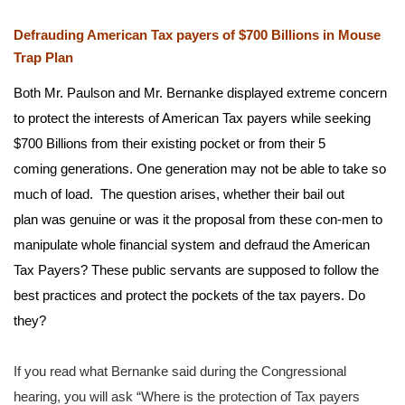
Defrauding American Tax payers of $700 Billions in Mouse
Trap Plan
Both Mr. Paulson and Mr. Bernanke displayed extreme concern
to protect the interests of American Tax payers while seeking
$700 Billions from their existing pocket or from their 5
coming generations. One generation may not be able to take so
much of load. The question arises, whether their bail out
plan was genuine or was it the proposal from these con-men to
manipulate whole financial system and defraud the American
Tax Payers? These public servants are supposed to follow the
best practices and protect the pockets of the tax payers. Do
they?
If you read what Bernanke said during the Congressional
hearing, you will ask “Where is the protection of Tax payers