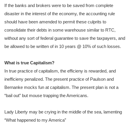
If the banks and brokers were to be saved from complete
disaster in the interest of the economy, the accounting rule
should have been amended to permit these culprits to
consolidate their debts in some warehouse similar to RTC,
without any sort of federal guarantee to save the taxpayers, and
be allowed to be written of in 10 years @ 10% of such losses.
What is true Capitalism?
In true practice of capitalism, the efficieny is rewarded, and
inefficieny penalized. The present practice of Paulson and
Bernanke mocks fun at capitalism. The present plan is not a
“bail out” but mouse trapping the Americans.
Lady Liberty may be crying in the middle of the sea, lamenting
“What happened to my America”