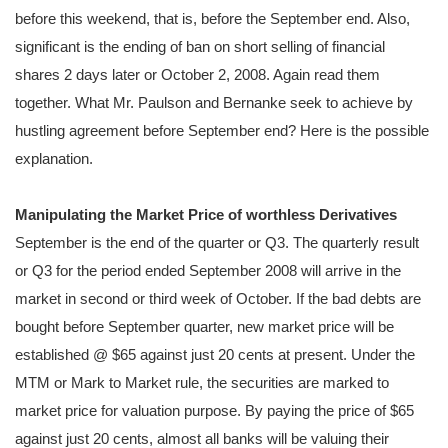
before this weekend, that is, before the September end. Also,
significant is the ending of ban on short selling of financial
shares 2 days later or October 2, 2008. Again read them
together. What Mr. Paulson and Bernanke seek to achieve by
hustling agreement before September end? Here is the possible
explanation.
Manipulating the Market Price of worthless Derivatives
September is the end of the quarter or Q3. The quarterly result
or Q3 for the period ended September 2008 will arrive in the
market in second or third week of October. If the bad debts are
bought before September quarter, new market price will be
established @ $65 against just 20 cents at present. Under the
MTM or Mark to Market rule, the securities are marked to
market price for valuation purpose. By paying the price of $65
against just 20 cents, almost all banks will be valuing their