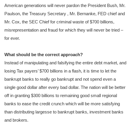
American generations will never pardon the President Bush, Mr.
Paulson, the Treasury Secretary , Mr. Bernanke, FED chief and
Mr. Cox, the SEC Chief for criminal waste of $700 billions,
misrepresentation and fraud for which they will never be tried –
for ever.
What should be the correct approach?
Instead of manipulating and falsifying the entire debt market, and
losing Tax payers’ $700 billions in a flash, it is time to let the
bankrupt banks to really go bankrupt and not spend even a
single good dollar after every bad dollar. The nation will be better
off in granting $300 billions to remaining good small regional
banks to ease the credit crunch which will be more satisfying
than distributing largesse to bankrupt banks, investment banks
and brokers.