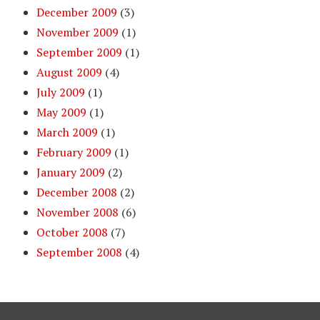
December 2009
(3)
November 2009
(1)
September 2009
(1)
August 2009
(4)
July 2009
(1)
May 2009
(1)
March 2009
(1)
February 2009
(1)
January 2009
(2)
December 2008
(2)
November 2008
(6)
October 2008
(7)
September 2008
(4)