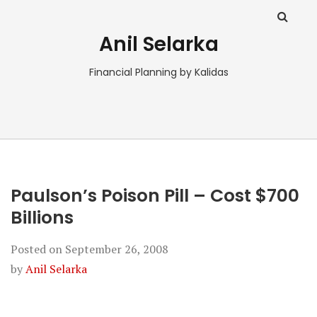
Anil Selarka
Financial Planning by Kalidas
Paulson’s Poison Pill – Cost $700
Billions
Posted on
September 26, 2008
by
Anil Selarka