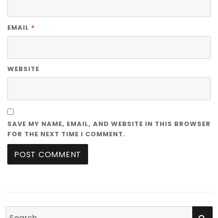
*
EMAIL
WEBSITE
SAVE MY NAME, EMAIL, AND WEBSITE IN THIS BROWSER
FOR THE NEXT TIME I COMMENT.
SE
Search