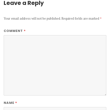
Leave a Reply
Your email address will not be published.
Required fields are marked
*
*
COMMENT
*
NAME