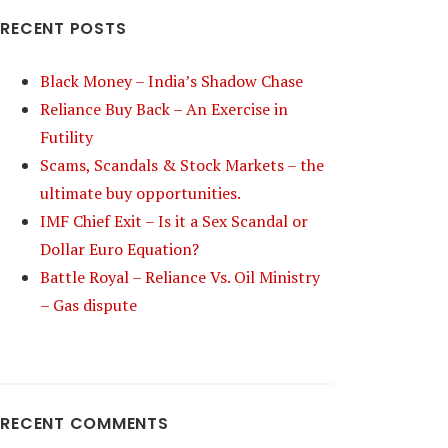
RECENT POSTS
Black Money – India’s Shadow Chase
Reliance Buy Back – An Exercise in
Futility
Scams, Scandals & Stock Markets – the
ultimate buy opportunities.
IMF Chief Exit – Is it a Sex Scandal or
Dollar Euro Equation?
Battle Royal – Reliance Vs. Oil Ministry
– Gas dispute
RECENT COMMENTS