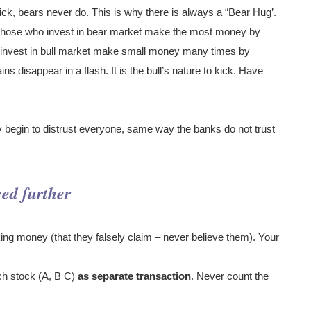
kick, bears never do. This is why there is always a “Bear Hug’.
. Those who invest in bear market make the most money by
o invest in bull market make small money many times by
ns disappear in a flash. It is the bull’s nature to kick. Have
 begin to distrust everyone, same way the banks do not trust
eed further
ng money (that they falsely claim – never believe them). Your
ch stock (A, B C)
as separate transaction
. Never count the