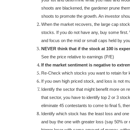
your list and determine what you hate and woul
shoots are blackened, the gardener prune them 
shoots to promote the growth. An investor shoul
When the market recovers, the large cap stock
stocks. If you do not have any, buy some first.
and focus on the mid or small caps held by you
NEVER think that if the stock at 100 is expen
See the price relative to earnings (P/E)
If the market sentiment is negative to ext
Re-Check which stocks you want to retain for l
If you own high priced stock, and loss is not muc
Identify the sector that might benefit more on r
that sector, you have to identify top 2 or 3 sto
eliminate 45 contestants to come to final 5, then
Identify which stock has the least loss and on
and buy the one with greater loss (say 50% or 