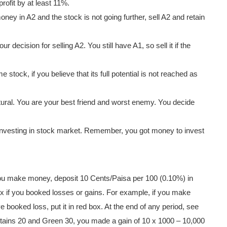
rofit by at least 11%.
ney in A2 and the stock is not going further, sell A2 and retain
ur decision for selling A2. You still have A1, so sell it if the
stock, if you believe that its full potential is not reached as
atural. You are your best friend and worst enemy. You decide
investing in stock market. Remember, you got money to invest
u make money, deposit 10 Cents/Paisa per 100 (0.10%) in
ox if you booked losses or gains. For example, if you make
e booked loss, put it in red box. At the end of any period, see
tains 20 and Green 30, you made a gain of 10 x 1000 – 10,000