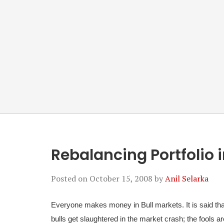
Rebalancing Portfolio 
Posted on
October 15, 2008
by
Anil Selarka
Everyone makes money in Bull markets. It is said that 
bulls get slaughtered in the market crash; the fools ar