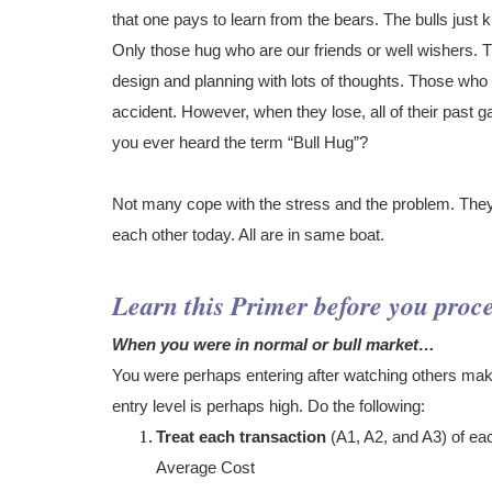
that one pays to learn from the bears. The bulls just 
Only those hug who are our friends or well wishers
design and planning with lots of thoughts. Those wh
accident. However, when they lose, all of their past gai
you ever heard the term “Bull Hug”?
Not many cope with the stress and the problem. They
each other today. All are in same boat.
Learn this Primer before you proc
When you were in normal or bull market…
You were perhaps entering after watching others maki
entry level is perhaps high. Do the following:
Treat each transaction
(A1, A2, and A3) of ea
Average Cost