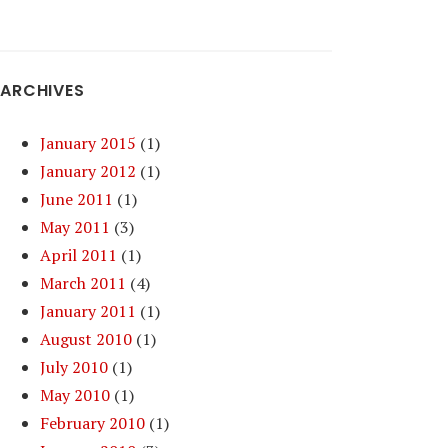
ARCHIVES
January 2015
(1)
January 2012
(1)
June 2011
(1)
May 2011
(3)
April 2011
(1)
March 2011
(4)
January 2011
(1)
August 2010
(1)
July 2010
(1)
May 2010
(1)
February 2010
(1)