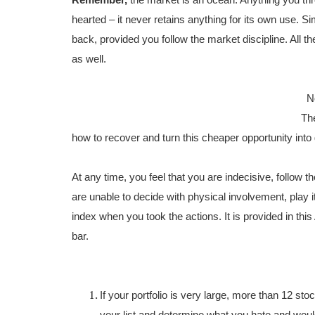
Remember,
the market is an ocean. Anything you th
hearted – it never retains anything for its own use. Si
back, provided you follow the market discipline. All 
as well.
No
The
how to recover and turn this cheaper opportunity into g
At any time, you feel that you are indecisive, follow
are unable to decide with physical involvement, play 
index when you took the actions. It is provided in thi
bar.
If your portfolio is very large, more than 12 sto