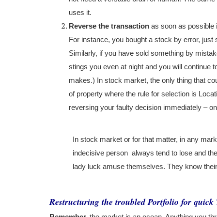
uses it.
Reverse the transaction
as soon as possible i
For instance, you bought a stock by error, just s
Similarly, if you have sold something by mistake
stings you even at night and you will continue 
makes.) In stock market, the only thing that co
of property where the rule for selection is Loc
reversing your faulty decision immediately – on
In stock market or for that matter, in any ma
indecisive person
always tend to lose and they
lady luck amuse themselves. They know their 
Restructuring the troubled Portfolio for quic