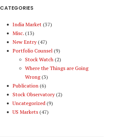
CATEGORIES
India Market
(37)
Misc.
(13)
New Entry
(47)
Portfolio Counsel
(9)
Stock Watch
(2)
Where the Things are Going
Wrong
(3)
Publication
(6)
Stock Observatory
(2)
Uncategorized
(9)
US Markets
(47)