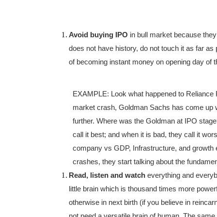
Avoid buying IPO
in bull market because they
does not have history, do not touch it as far a
of becoming instant money on opening day of th
EXAMPLE: Look what happened to Reliance Power
market crash, Goldman Sachs has come up wi
further. Where was the Goldman at IPO stage?
call it best; and when it is bad, they call it w
company vs GDP, Infrastructure, and growth et
crashes, they start talking about the fundamen
Read, listen and watch
everything and everyb
little brain which is thousand times more powerf
otherwise in next birth (if you believe in reinc
not need a versatile brain of human. The same 