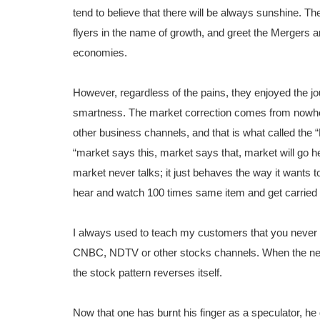
tend to believe that there will be always sunshine. T
flyers in the name of growth, and greet the Mergers and
economies.
However, regardless of the pains, they enjoyed the j
smartness. The market correction comes from nowher
other business channels, and that is what called the 
“market says this, market says that, market will go he
market never talks; it just behaves the way it wants t
hear and watch 100 times same item and get carried
I always used to teach my customers that you neve
CNBC, NDTV or other stocks channels. When the news
the stock pattern reverses itself.
Now that one has burnt his finger as a speculator, he 