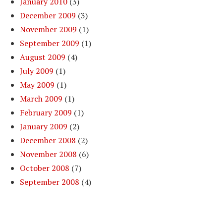
January 2010
(3)
December 2009
(3)
November 2009
(1)
September 2009
(1)
August 2009
(4)
July 2009
(1)
May 2009
(1)
March 2009
(1)
February 2009
(1)
January 2009
(2)
December 2008
(2)
November 2008
(6)
October 2008
(7)
September 2008
(4)