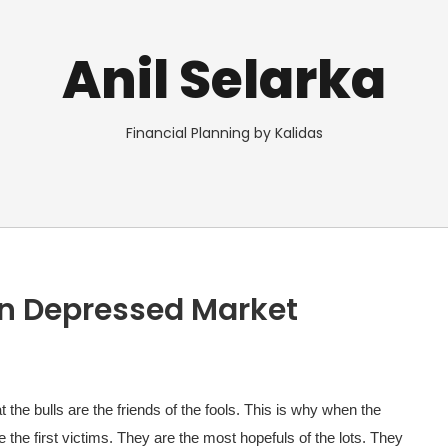
Anil Selarka
Financial Planning by Kalidas
in Depressed Market
the bulls are the friends of the fools. This is why when the
e the first victims. They are the most hopefuls of the lots. They