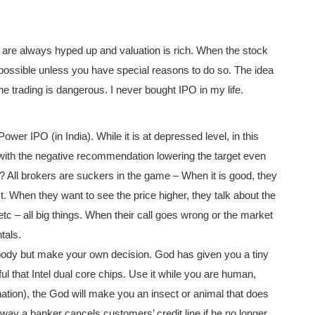
 are always hyped up and valuation is rich. When the stock
s possible unless you have special reasons to do so. The idea
e trading is dangerous. I never bought IPO in my life.
 IPO (in India). While it is at depressed level, in this
th the negative recommendation lowering the target even
 All brokers are suckers in the game – When it is good, they
orst. When they want to see the price higher, they talk about the
c – all big things. When their call goes wrong or the market
tals.
ody but make your own decision. God has given you a tiny
ul that Intel dual core chips. Use it while you are human,
arnation), the God will make you an insect or animal that does
way a banker cancels customers’ credit line if he no longer