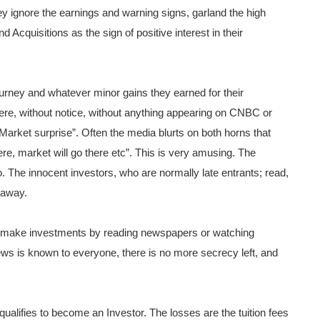
hey ignore the earnings and warning signs, garland the high
 Acquisitions as the sign of positive interest in their
ourney and whatever minor gains they earned for their
e, without notice, without anything appearing on CNBC or
“Market surprise”.
Often the media blurts on both horns that
re, market will go there etc”. This is very amusing. The
o. The innocent investors, who are normally late entrants; read,
 away.
r make investments by reading newspapers or watching
 is known to everyone, there is no more secrecy left, and
qualifies to become an Investor. The losses are the tuition fees