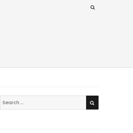
SEARCH
Search
for: