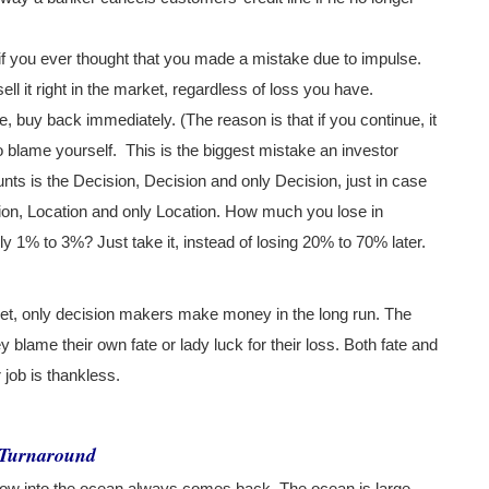
f you ever thought that you made a mistake due to impulse.
ell it right in the market, regardless of loss you have.
, buy back immediately. (The reason is that if you continue, it
to blame yourself.
This is the biggest mistake an investor
unts is the Decision, Decision and only Decision, just in case
ation, Location and only Location. How much you lose in
ly 1% to 3%? Just take it, instead of losing 20% to 70% later.
rket, only decision makers make money in the long run. The
 blame their own fate or lady luck for their loss. Both fate and
job is thankless.
k Turnaround