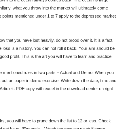
row into the ocean always comes back. The ocean is large
milarly, what you throw into the market will ultimately come
the points mentioned under 1 to 7 apply to the depressed market
w that you have lost heavily, do not brood over it. It is a fact.
 loss is a history. You can not roll it back. Your aim should be
ood profit. This is the art you will have to learn and practice.
 the mentioned rules in two parts – Actual and Demo. When you
it out on paper in demo exercise. Write down the date, time and
s Article’s PDF copy with excel in the download center on right
cks, you will have to prune down the list to 12 or less. Check