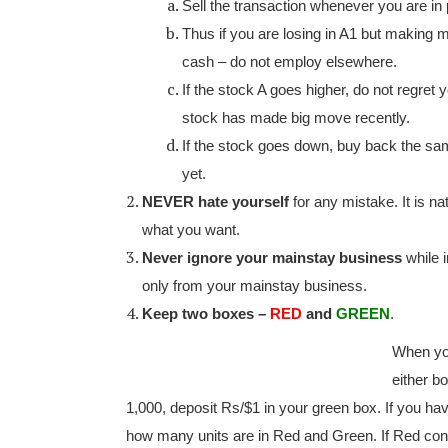
Sell the transaction whenever you are in p
Thus if you are losing in A1 but making mo
cash – do not employ elsewhere.
If the stock A goes higher, do not regret yo
stock has made big move recently.
If the stock goes down, buy back the same 
yet.
NEVER hate yourself
for any mistake. It is n
what you want.
Never ignore your mainstay business
while 
only from your mainstay business.
Keep two boxes –
RED
and
GREEN
.
When yo
either b
1,000, deposit Rs/$1 in your green box. If you hav
how many units are in Red and Green. If Red con