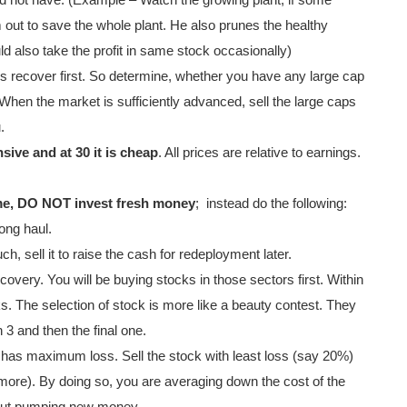
d not have. (Example – Watch the growing plant; if some
out to save the whole plant. He also prunes the healthy
d also take the profit in same stock occasionally)
s recover first. So determine, whether you have any large cap
 When the market is sufficiently advanced, sell the large caps
.
sive and at 30 it is cheap
. All prices are relative to earnings.
reme, DO NOT invest fresh money
;
instead do the following:
ong haul.
h, sell it to raise the cash for redeployment later.
ecovery. You will be buying stocks in those sectors first. Within
cks. The selection of stock is more like a beauty contest. They
 3 and then the final one.
e has maximum loss. Sell the stock with least loss (say 20%)
more). By doing so, you are averaging down the cost of the