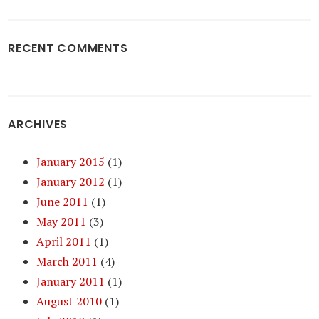
RECENT COMMENTS
ARCHIVES
January 2015
(1)
January 2012
(1)
June 2011
(1)
May 2011
(3)
April 2011
(1)
March 2011
(4)
January 2011
(1)
August 2010
(1)