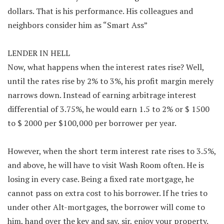
dollars. That is his performance. His colleagues and
neighbors consider him as “Smart Ass”
LENDER IN HELL
Now, what happens when the interest rates rise? Well,
until the rates rise by 2% to 3%, his profit margin merely
narrows down. Instead of earning arbitrage interest
differential of 3.75%, he would earn 1.5 to 2% or $ 1500
to $ 2000 per $100,000 per borrower per year.
However, when the short term interest rate rises to 3.5%,
and above, he will have to visit Wash Room often. He is
losing in every case. Being a fixed rate mortgage, he
cannot pass on extra cost to his borrower. If he tries to
under other Alt-mortgages, the borrower will come to
him, hand over the key and say, sir, enjoy your property.