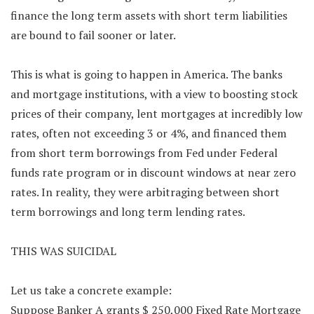
finance the long term assets with short term liabilities
are bound to fail sooner or later.
This is what is going to happen in America. The banks
and mortgage institutions, with a view to boosting stock
prices of their company, lent mortgages at incredibly low
rates, often not exceeding 3 or 4%, and financed them
from short term borrowings from Fed under Federal
funds rate program or in discount windows at near zero
rates. In reality, they were arbitraging between short
term borrowings and long term lending rates.
THIS WAS SUICIDAL
Let us take a concrete example:
Suppose Banker A grants $ 250,000 Fixed Rate Mortgage