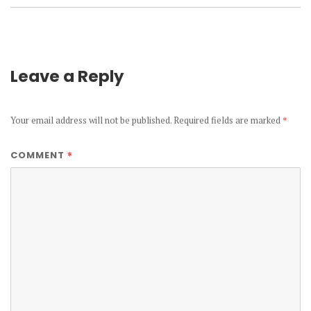
Leave a Reply
Your email address will not be published.
Required fields are marked
*
*
COMMENT