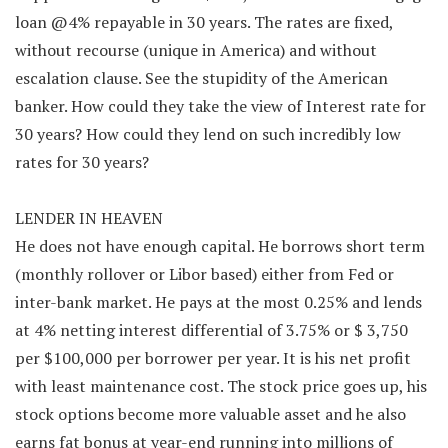
loan @4% repayable in 30 years. The rates are fixed,
without recourse (unique in America) and without
escalation clause. See the stupidity of the American
banker. How could they take the view of Interest rate for
30 years? How could they lend on such incredibly low
rates for 30 years?
LENDER IN HEAVEN
He does not have enough capital. He borrows short term
(monthly rollover or Libor based) either from Fed or
inter-bank market. He pays at the most 0.25% and lends
at 4% netting interest differential of 3.75% or $ 3,750
per $100,000 per borrower per year. It is his net profit
with least maintenance cost. The stock price goes up, his
stock options become more valuable asset and he also
earns fat bonus at year-end running into millions of