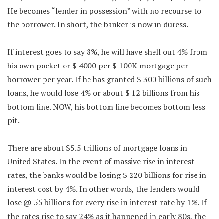
He becomes “lender in possession” with no recourse to
the borrower. In short, the banker is now in duress.
If interest goes to say 8%, he will have shell out 4% from
his own pocket or $ 4000 per $ 100K mortgage per
borrower per year. If he has granted $ 300 billions of such
loans, he would lose 4% or about $ 12 billions from his
bottom line. NOW, his bottom line becomes bottom less
pit.
There are about $5.5 trillions of mortgage loans in
United States. In the event of massive rise in interest
rates, the banks would be losing $ 220 billions for rise in
interest cost by 4%. In other words, the lenders would
lose @ 55 billions for every rise in interest rate by 1%. If
the rates rise to say 24% as it happened in early 80s, the