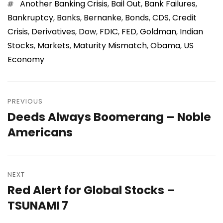
Tags
Another Banking Crisis
,
Bail Out
,
Bank Failures
,
Bankruptcy
,
Banks
,
Bernanke
,
Bonds
,
CDS
,
Credit
Crisis
,
Derivatives
,
Dow
,
FDIC
,
FED
,
Goldman
,
Indian
Stocks
,
Markets
,
Maturity Mismatch
,
Obama
,
US
Economy
Post
navigation
PREVIOUS
Deeds Always Boomerang – Noble
Previous
post:
Americans
NEXT
Red Alert for Global Stocks –
Next
post:
TSUNAMI 7