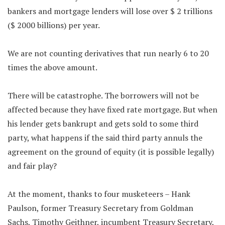
bankers and mortgage lenders will lose over $ 2 trillions
($ 2000 billions) per year.
We are not counting derivatives that run nearly 6 to 20
times the above amount.
There will be catastrophe. The borrowers will not be
affected because they have fixed rate mortgage. But when
his lender gets bankrupt and gets sold to some third
party, what happens if the said third party annuls the
agreement on the ground of equity (it is possible legally)
and fair play?
At the moment, thanks to four musketeers – Hank
Paulson, former Treasury Secretary from Goldman
Sachs, Timothy Geithner, incumbent Treasury Secretary,