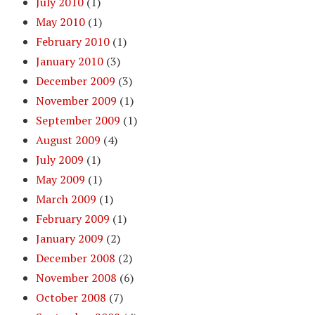
July 2010
(1)
May 2010
(1)
February 2010
(1)
January 2010
(3)
December 2009
(3)
November 2009
(1)
September 2009
(1)
August 2009
(4)
July 2009
(1)
May 2009
(1)
March 2009
(1)
February 2009
(1)
January 2009
(2)
December 2008
(2)
November 2008
(6)
October 2008
(7)