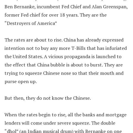
Ben Bernanke, incumbent Fed Chief and Alan Greenspan,
former Fed chief for over 18 years. They are the
“Destroyers of America”
The rates are about to rise. China has already expressed
intention not to buy any more T-Bills that has infuriated
the United States. A vicious propaganda is launched to
the effect that China bubble is about to burst. They are
trying to squeeze Chinese nose so that their mouth and
purse open up.
But then, they do not know the Chinese.
When the rates begin to rise, all the banks and mortgage
lenders will come under severe squeeze. The double
“dhol” (an Indian musical drum) with Bernanke on one