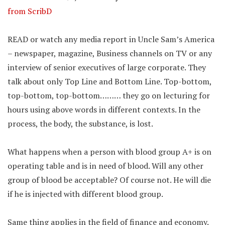
from ScribD
READ or watch any media report in Uncle Sam’s America
– newspaper, magazine, Business channels on TV or any
interview of senior executives of large corporate. They
talk about only Top Line and Bottom Line. Top-bottom,
top-bottom, top-bottom……… they go on lecturing for
hours using above words in different contexts. In the
process, the body, the substance, is lost.
What happens when a person with blood group A+ is on
operating table and is in need of blood. Will any other
group of blood be acceptable? Of course not. He will die
if he is injected with different blood group.
Same thing applies in the field of finance and economy.