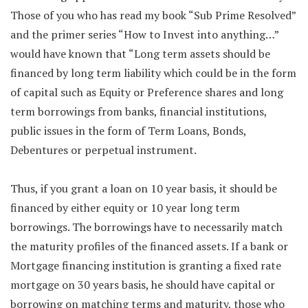
Those of you who has read my book “Sub Prime Resolved”
and the primer series “How to Invest into anything…”
would have known that “Long term assets should be
financed by long term liability which could be in the form
of capital such as Equity or Preference shares and long
term borrowings from banks, financial institutions,
public issues in the form of Term Loans, Bonds,
Debentures or perpetual instrument.
Thus, if you grant a loan on 10 year basis, it should be
financed by either equity or 10 year long term
borrowings. The borrowings have to necessarily match
the maturity profiles of the financed assets. If a bank or
Mortgage financing institution is granting a fixed rate
mortgage on 30 years basis, he should have capital or
borrowing on matching terms and maturity, those who