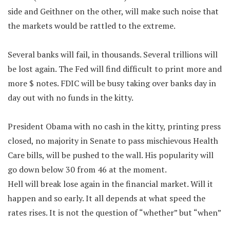
side and Geithner on the other, will make such noise that
the markets would be rattled to the extreme.
Several banks will fail, in thousands. Several trillions will
be lost again. The Fed will find difficult to print more and
more $ notes. FDIC will be busy taking over banks day in
day out with no funds in the kitty.
President Obama with no cash in the kitty, printing press
closed, no majority in Senate to pass mischievous Health
Care bills, will be pushed to the wall. His popularity will
go down below 30 from 46 at the moment.
Hell will break lose again in the financial market. Will it
happen and so early. It all depends at what speed the
rates rises. It is not the question of “whether” but “when”