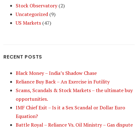
Stock Observatory
(2)
Uncategorized
(9)
US Markets
(47)
RECENT POSTS
Black Money – India’s Shadow Chase
Reliance Buy Back – An Exercise in Futility
Scams, Scandals & Stock Markets – the ultimate buy
opportunities.
IMF Chief Exit – Is it a Sex Scandal or Dollar Euro
Equation?
Battle Royal – Reliance Vs. Oil Ministry – Gas dispute