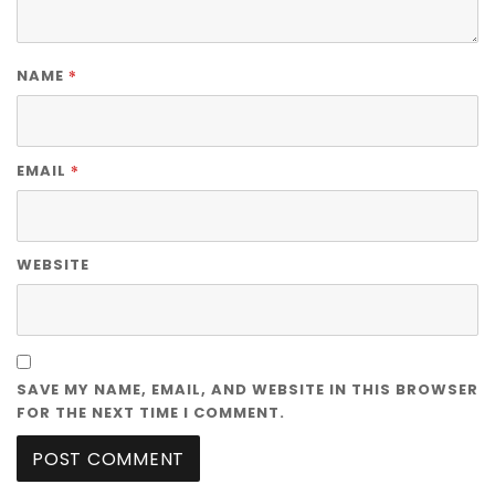
*
NAME
*
EMAIL
WEBSITE
SAVE MY NAME, EMAIL, AND WEBSITE IN THIS BROWSER
FOR THE NEXT TIME I COMMENT.