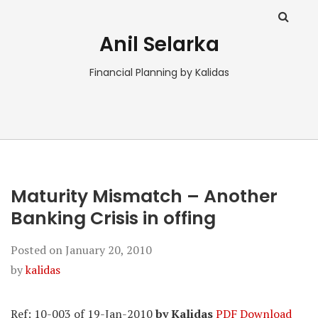
Anil Selarka
Financial Planning by Kalidas
Maturity Mismatch – Another
Banking Crisis in offing
Posted on
January 20, 2010
by
kalidas
Ref: 10-003 of 19-Jan-2010
by Kalidas
PDF Download