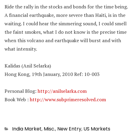
Ride the rally in the stocks and bonds for the time being.
A financial earthquake, more severe than Haiti, is in the
waiting. I could hear the simmering sound, I could smell
the faint smokes, what I do not know is the precise time
when this volcano and earthquake will burst and with
what intensity.
Kalidas (Anil Selarka)
Hong Kong, 19th January, 2010 Ref: 10-003
Personal Blog:
http://anilselarka.com
Book Web :
http://www.subprimeresolved.com
Categories
India Market
,
Misc.
,
New Entry
,
US Markets