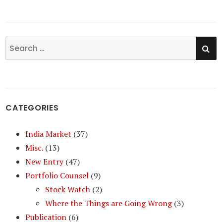
SE
Search
for:
CATEGORIES
India Market
(37)
Misc.
(13)
New Entry
(47)
Portfolio Counsel
(9)
Stock Watch
(2)
Where the Things are Going Wrong
(3)
Publication
(6)